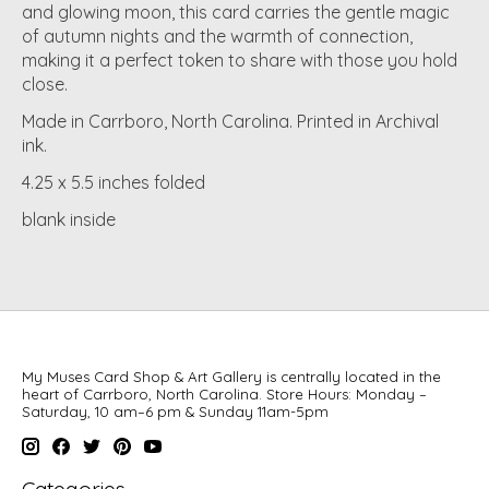
and glowing moon, this card carries the gentle magic
of autumn nights and the warmth of connection,
making it a perfect token to share with those you hold
close.
Made in Carrboro, North Carolina. Printed in Archival
ink.
4.25 x 5.5 inches folded
blank inside
My Muses Card Shop & Art Gallery is centrally located in the
heart of Carrboro, North Carolina. Store Hours: Monday –
Saturday, 10 am–6 pm & Sunday 11am-5pm