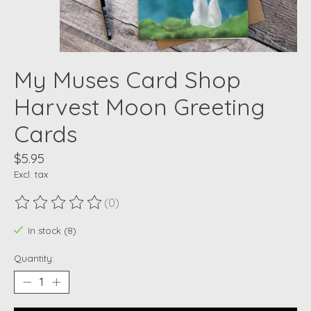
My Muses Card Shop
Harvest Moon Greeting
Cards
$5.95
Excl. tax
(0)
The rating of this product is
0
out of 5
In stock (8)
Quantity: