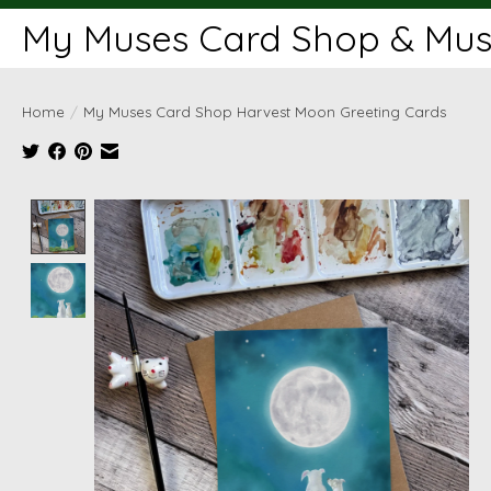
My Muses Card Shop & Muse
Home
/
My Muses Card Shop Harvest Moon Greeting Cards
Product image slideshow Items