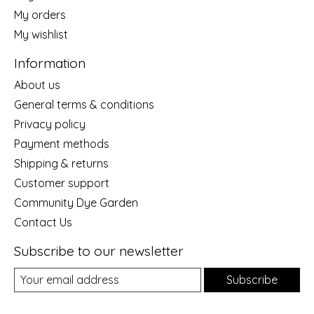
My orders
My wishlist
Information
About us
General terms & conditions
Privacy policy
Payment methods
Shipping & returns
Customer support
Community Dye Garden
Contact Us
Subscribe to our newsletter
Subscribe