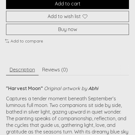
Add to cart
Add to wish list
Buy now
Add to compare
Description
Reviews (0)
"Harvest Moon
“
Original artwork by
Abhi
Captures a tender moment beneath September’s
luminous full moon. Two companions sit side by side,
bathed in silver light, gazing upward in quiet wonder.
The painting speaks of companionship, reflection, and
the cycles that guide us, gathering light, love, and
gratitude as the seasons turn. With its dreamy blue sky