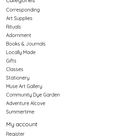
Categories
Corresponding
Art Supplies
Rituals
Adornment
Books & Journals
Locally Made
Gifts
Classes
Stationery
Muse Art Gallery
Community Dye Garden
Adventure Alcove
Summertime
My account
Register