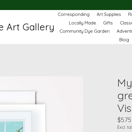
Corresponding
Art Supplies
R
Locally Made
Gifts
Class
 Art Gallery
Community Dye Garden
Advent
Blog
My
gr
Vis
$5.75
Excl. ta