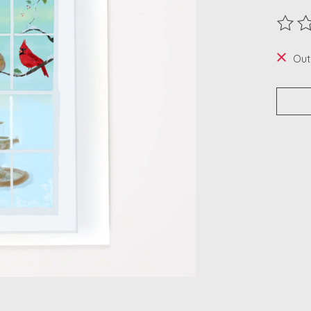
The ra
Out