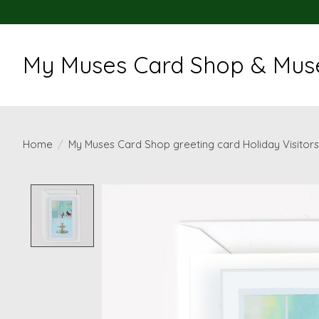
My Muses Card Shop & Muse
Home
/
My Muses Card Shop greeting card Holiday Visitors
Product image slideshow Items