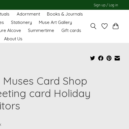
Sign up / Log in
ituals
Adornment
Books & Journals
es
Stationery
Muse Art Gallery
ure Alcove
Summertime
Gift cards
About Us
 Muses Card Shop
eeting card Holiday
itors
x