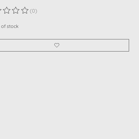
(0)
ting of this product is
0
out of 5
 of stock