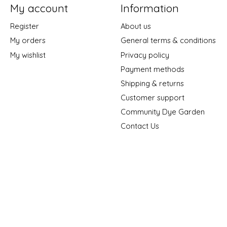
My account
Information
Register
About us
My orders
General terms & conditions
My wishlist
Privacy policy
Payment methods
Shipping & returns
Customer support
Community Dye Garden
Contact Us