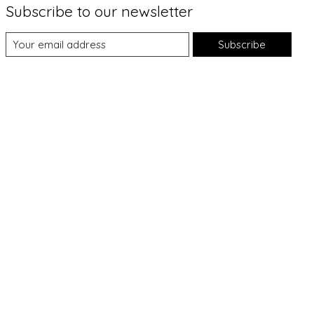
Subscribe to our newsletter
Subscribe