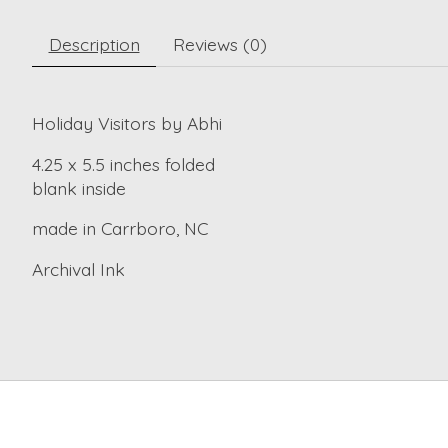
Description
Reviews (0)
Holiday Visitors by Abhi
4.25 x 5.5 inches folded
blank inside
made in Carrboro, NC
Archival Ink