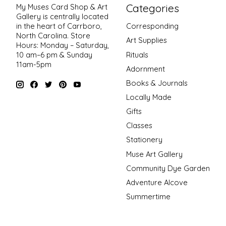
Categories
My Muses Card Shop & Art
Gallery is centrally located
in the heart of Carrboro,
Corresponding
North Carolina. Store
Art Supplies
Hours: Monday – Saturday,
Rituals
10 am–6 pm & Sunday
11am-5pm
Adornment
Books & Journals
Locally Made
Gifts
Classes
Stationery
Muse Art Gallery
Community Dye Garden
Adventure Alcove
Summertime