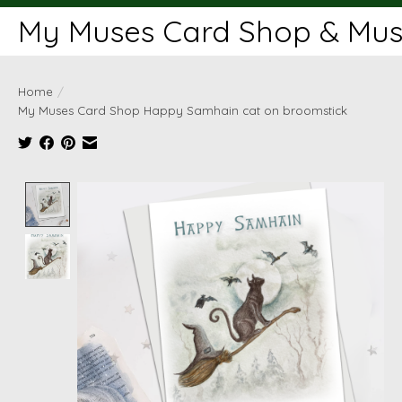
My Muses Card Shop & Muse
Home
/
My Muses Card Shop Happy Samhain cat on broomstick
Product image slideshow Items