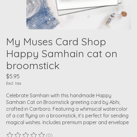
My Muses Card Shop
Happy Samhain cat on
broomstick
$5.95
Excl. tax
Celebrate Samhain with this handmade Happy
Samhain Cat on Broomstick greeting card by Abhi,
crafted in Carrboro. Featuring a whimsical watercolor
of a cat flying on a broomstick, it’s perfect for sending
magical wishes. Includes premium paper and envelope
(0)