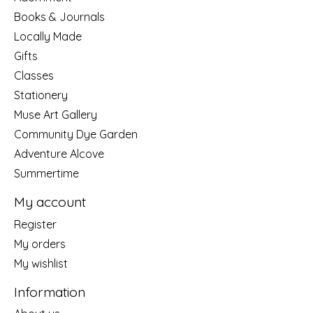
Books & Journals
Locally Made
Gifts
Classes
Stationery
Muse Art Gallery
Community Dye Garden
Adventure Alcove
Summertime
My account
Register
My orders
My wishlist
Information