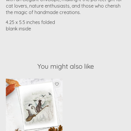
cat lovers, nature enthusiasts, and those who cherish
the magic of handmade creations.
4.25 x 5.5 inches folded
blank inside
You might also like
Product carousel items