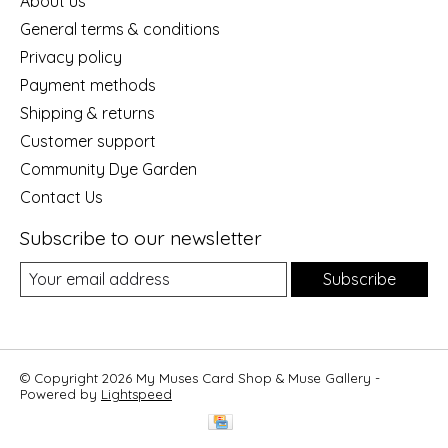
About us
General terms & conditions
Privacy policy
Payment methods
Shipping & returns
Customer support
Community Dye Garden
Contact Us
Subscribe to our newsletter
Subscribe
© Copyright 2026 My Muses Card Shop & Muse Gallery -
Powered by
Lightspeed