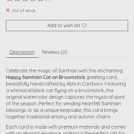
The rating of this product is
0
out of 5
Out of stock
Add to wish list
Description
Reviews (0)
Celebrate the magic of Samhain with this enchanting
Happy Samhain Cat on Broomstick
greeting card,
beautifully handcrafted by Abhi in Carrboro. Featuring
a whimsical black cat flying on a broomstick, this
original watercolor design captures the mystical spirit
of the season. Perfect for sending heartfelt Samhain
blessings or as a unique keepsake, this card brings
together traditional artistry and autumn charm.
Each card is made with premium materials and comes
with an elegant envelope, making it the perfect gift for