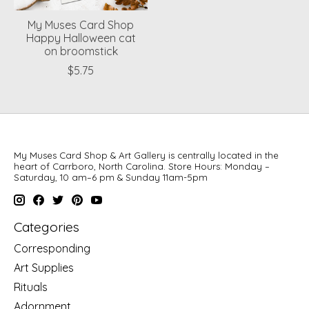
My Muses Card Shop
Happy Halloween cat
on broomstick
$5.75
My Muses Card Shop & Art Gallery is centrally located in the
heart of Carrboro, North Carolina. Store Hours: Monday –
Saturday, 10 am–6 pm & Sunday 11am-5pm
Categories
Corresponding
Art Supplies
Rituals
Adornment