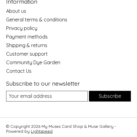
Information
About us
General terms & conditions
Privacy policy
Payment methods
Shipping & returns
Customer support
Community Dye Garden
Contact Us
Subscribe to our newsletter
Subscribe
© Copyright 2026 My Muses Card Shop & Muse Gallery -
Powered by
Lightspeed