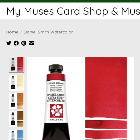
My Muses Card Shop & Muse
Home
/
Daniel Smith Watercolor
Product image slideshow Items