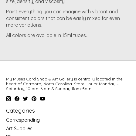
size, density, and viscosity.
Paint everything you can imagine with vibrant and
consistent colors that can be easily mixed for even
more variations.
All colors are available in 15ml tubes.
My Muses Card Shop & Art Gallery is centrally located in the
heart of Carrboro, North Carolina. Store Hours: Monday –
Saturday, 10 am–6 pm & Sunday 11am-5pm
Categories
Corresponding
Art Supplies