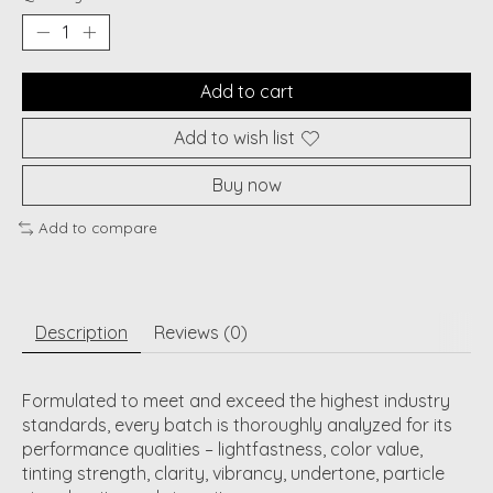
Add to cart
Add to wish list
Buy now
Add to compare
Description
Reviews (0)
Formulated to meet and exceed the highest industry
standards, every batch is thoroughly analyzed for its
performance qualities – lightfastness, color value,
tinting strength, clarity, vibrancy, undertone, particle