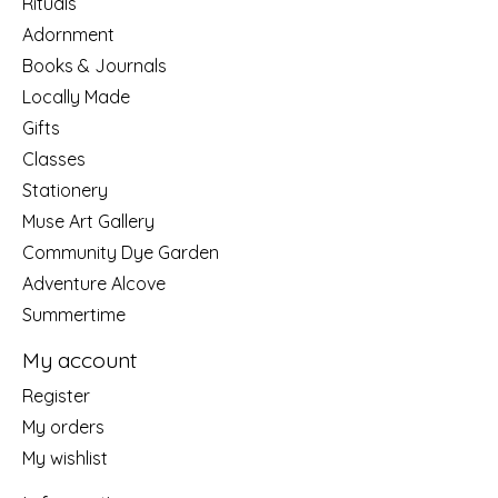
Rituals
Adornment
Books & Journals
Locally Made
Gifts
Classes
Stationery
Muse Art Gallery
Community Dye Garden
Adventure Alcove
Summertime
My account
Register
My orders
My wishlist