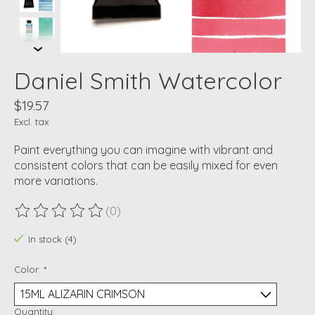
Daniel Smith Watercolor
$19.57
Excl. tax
Paint everything you can imagine with vibrant and
consistent colors that can be easily mixed for even
more variations.
(0)
The rating of this product is
0
out of 5
In stock (4)
Color:
*
Quantity: