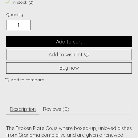
In stock (2)
Quantity:
Add to cart
Add to wish list
Buy now
Add to compare
Description
Reviews (0)
The Broken Plate Co. is where boxed-up, unloved dishes
from Grandma come alive and are given a renewed