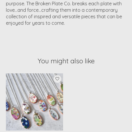
purpose. The Broken Plate Co. breaks each plate with
love…and force…crafting them into a contemporary
collection of inspired and versatile pieces that can be
enjoyed for years to come.
You might also like
Product carousel items