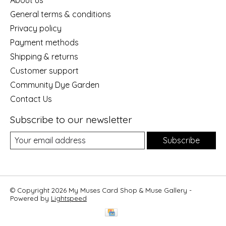
General terms & conditions
Privacy policy
Payment methods
Shipping & returns
Customer support
Community Dye Garden
Contact Us
Subscribe to our newsletter
Subscribe
© Copyright 2026 My Muses Card Shop & Muse Gallery -
Powered by
Lightspeed