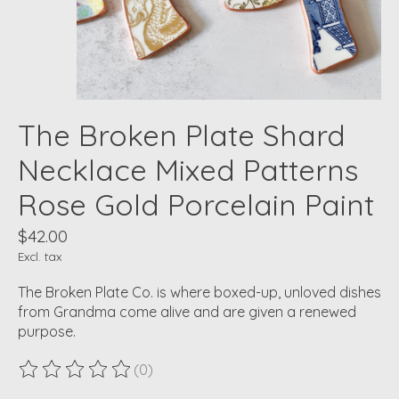
The Broken Plate Shard
Necklace Mixed Patterns
Rose Gold Porcelain Paint
$42.00
Excl. tax
The Broken Plate Co. is where boxed-up, unloved dishes
from Grandma come alive and are given a renewed
purpose.
(0)
The rating of this product is
0
out of 5