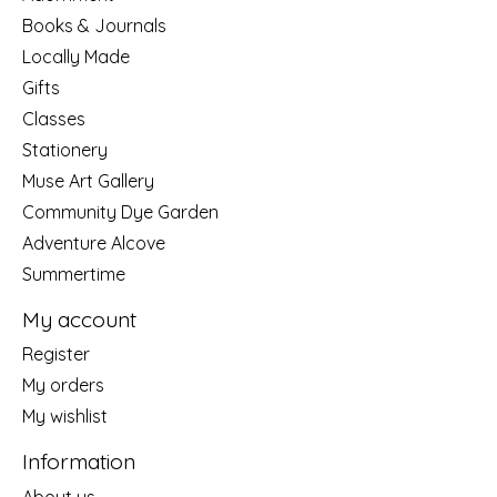
Books & Journals
Locally Made
Gifts
Classes
Stationery
Muse Art Gallery
Community Dye Garden
Adventure Alcove
Summertime
My account
Register
My orders
My wishlist
Information
About us