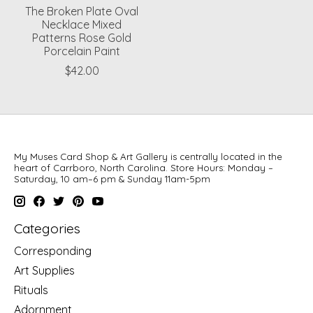
The Broken Plate Oval
Necklace Mixed
Patterns Rose Gold
Porcelain Paint
$42.00
My Muses Card Shop & Art Gallery is centrally located in the
heart of Carrboro, North Carolina. Store Hours: Monday –
Saturday, 10 am–6 pm & Sunday 11am-5pm
Categories
Corresponding
Art Supplies
Rituals
Adornment