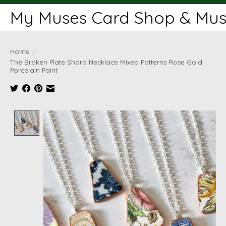
My Muses Card Shop & Muse
Home
/
The Broken Plate Shard Necklace Mixed Patterns Rose Gold
Porcelain Paint
Product image slideshow Items