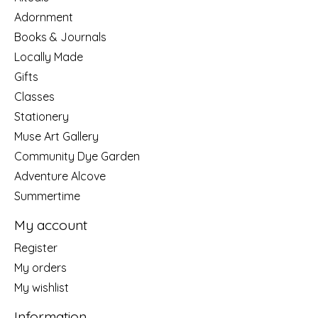
Adornment
Books & Journals
Locally Made
Gifts
Classes
Stationery
Muse Art Gallery
Community Dye Garden
Adventure Alcove
Summertime
My account
Register
My orders
My wishlist
Information