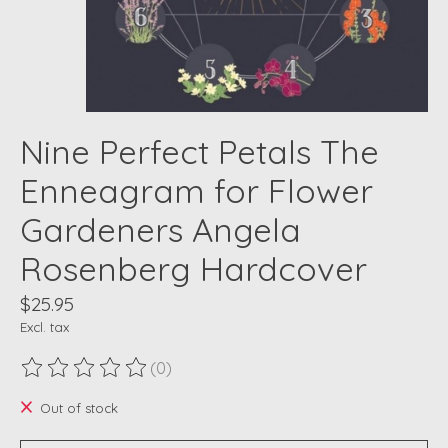
Nine Perfect Petals The
Enneagram for Flower
Gardeners Angela
Rosenberg Hardcover
$25.95
Excl. tax
(0)
The rating of this product is
0
out of 5
Out of stock