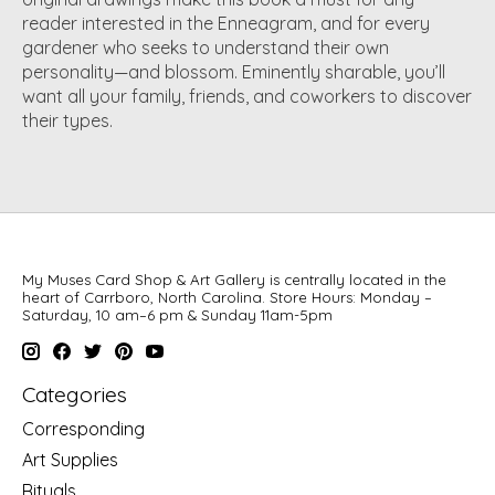
reader interested in the Enneagram, and for every
gardener who seeks to understand their own
personality—and blossom. Eminently sharable, you’ll
want all your family, friends, and coworkers to discover
their types.
My Muses Card Shop & Art Gallery is centrally located in the
heart of Carrboro, North Carolina. Store Hours: Monday –
Saturday, 10 am–6 pm & Sunday 11am-5pm
Categories
Corresponding
Art Supplies
Rituals