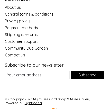
About us
General terms & conditions
Privacy policy
Payment methods
Shipping & returns
Customer support
Community Dye Garden
Contact Us
Subscribe to our newsletter
Subscribe
© Copyright 2026 My Muses Card Shop & Muse Gallery -
Powered by
Lightspeed