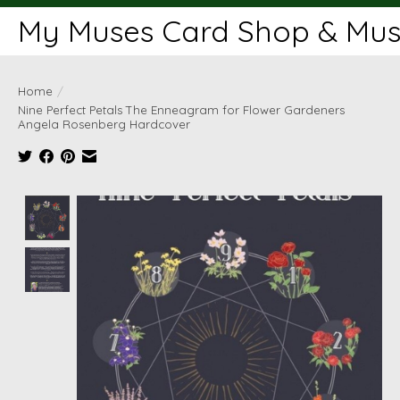
My Muses Card Shop & Muse
Home
/
Nine Perfect Petals The Enneagram for Flower Gardeners
Angela Rosenberg Hardcover
Product image slideshow Items