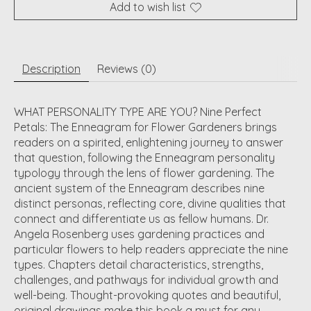
Add to wish list
Description
Reviews (0)
WHAT PERSONALITY TYPE ARE YOU? Nine Perfect
Petals: The Enneagram for Flower Gardeners brings
readers on a spirited, enlightening journey to answer
that question, following the Enneagram personality
typology through the lens of flower gardening. The
ancient system of the Enneagram describes nine
distinct personas, reflecting core, divine qualities that
connect and differentiate us as fellow humans. Dr.
Angela Rosenberg uses gardening practices and
particular flowers to help readers appreciate the nine
types. Chapters detail characteristics, strengths,
challenges, and pathways for individual growth and
well-being. Thought-provoking quotes and beautiful,
original drawings make this book a must for any