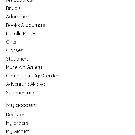
Rituals
Adornment
Books & Journals
Locally Made
Gifts
Classes
Stationery
Muse Art Gallery
Community Dye Garden
Adventure Alcove
Summertime
My account
Register
My orders
My wishlist