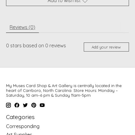
Add to wish list
Reviews (0)
0
stars based on
0
reviews
Add your review
My Muses Card Shop & Art Gallery is centrally located in the
heart of Carrboro, North Carolina. Store Hours: Monday –
Saturday, 10 am–6 pm & Sunday 11am-5pm
Categories
Corresponding
Art Supplies