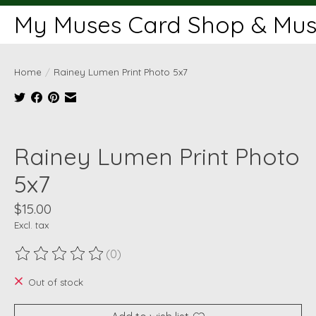
My Muses Card Shop & Muse
Home
/
Rainey Lumen Print Photo 5x7
Product image slideshow Items
Rainey Lumen Print Photo
5x7
$15.00
Excl. tax
(0)
The rating of this product is
0
out of 5
Out of stock