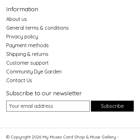
Information
About us
General terms & conditions
Privacy policy
Payment methods
Shipping & returns
Customer support
Community Dye Garden
Contact Us
Subscribe to our newsletter
Subscribe
© Copyright 2026 My Muses Card Shop & Muse Gallery -