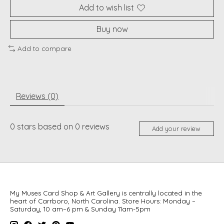
Add to wish list
Buy now
Add to compare
Reviews (0)
0
stars based on
0
reviews
Add your review
My Muses Card Shop & Art Gallery is centrally located in the
heart of Carrboro, North Carolina. Store Hours: Monday –
Saturday, 10 am–6 pm & Sunday 11am-5pm