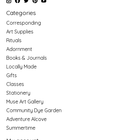
Categories
Corresponding
Art Supplies
Rituals
Adornment
Books & Journals
Locally Made
Gifts
Classes
Stationery
Muse Art Gallery
Community Dye Garden
Adventure Alcove
Summertime