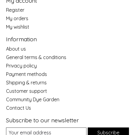
My account
Register
My orders
My wishlist
Information
About us
General terms & conditions
Privacy policy
Payment methods
Shipping & returns
Customer support
Community Dye Garden
Contact Us
Subscribe to our newsletter
Subscribe