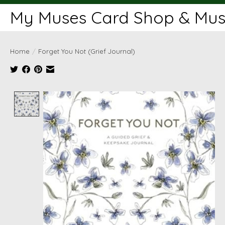
My Muses Card Shop & Muse
Home
/
Forget You Not (Grief Journal)
Product image slideshow Items