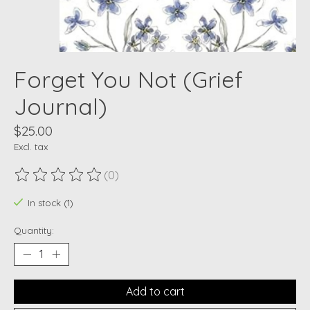
Forget You Not (Grief
Journal)
$25.00
Excl. tax
(0)
The rating of this product is
0
out of 5
In stock (1)
Quantity:
Add to cart