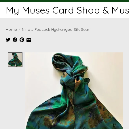
My Muses Card Shop & Muse
Home
/
Nina J Peacock Hydrangea Silk Scarf
Product image slideshow Items