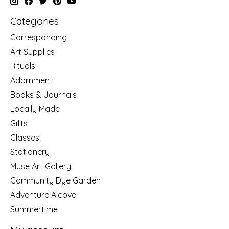
Categories
Corresponding
Art Supplies
Rituals
Adornment
Books & Journals
Locally Made
Gifts
Classes
Stationery
Muse Art Gallery
Community Dye Garden
Adventure Alcove
Summertime