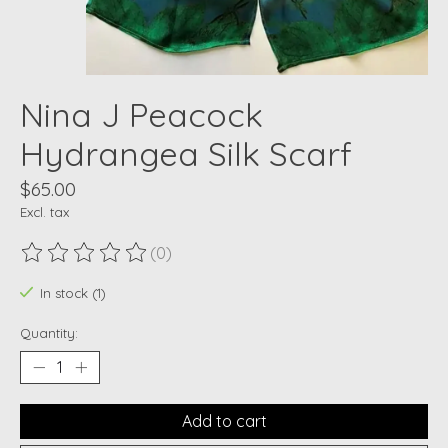
Nina J Peacock
Hydrangea Silk Scarf
$65.00
Excl. tax
(0)
The rating of this product is
0
out of 5
In stock (1)
Quantity:
Add to cart