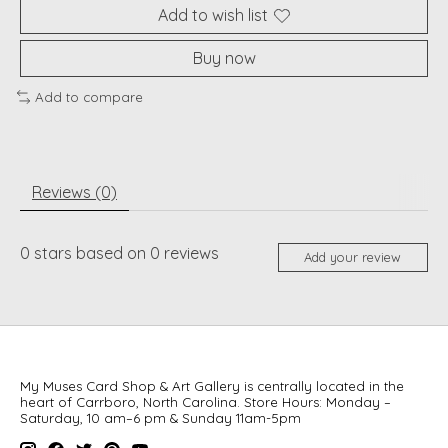
Add to wish list
Buy now
Add to compare
Reviews (0)
0
stars based on
0
reviews
Add your review
My Muses Card Shop & Art Gallery is centrally located in the
heart of Carrboro, North Carolina. Store Hours: Monday –
Saturday, 10 am–6 pm & Sunday 11am-5pm