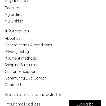
My account
Register
My orders
My wishlist
Information
About us
General terms & conditions
Privacy policy
Payment methods
Shipping & returns
Customer support
Community Dye Garden
Contact Us
Subscribe to our newsletter
Subscribe