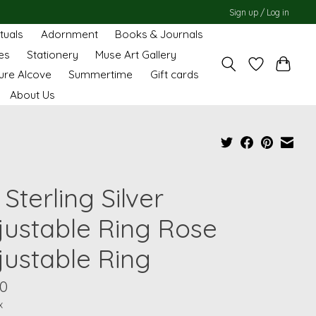
Sign up / Log in
ituals
Adornment
Books & Journals
es
Stationery
Muse Art Gallery
ure Alcove
Summertime
Gift cards
About Us
Sterling Silver
justable Ring Rose
justable Ring
00
x