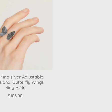
rling silver Adjustable
ional Butterfly Wings
Ring R246
$108.00