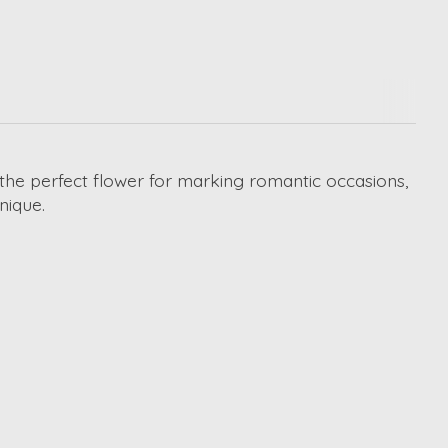
e the perfect flower for marking romantic occasions,
nique.