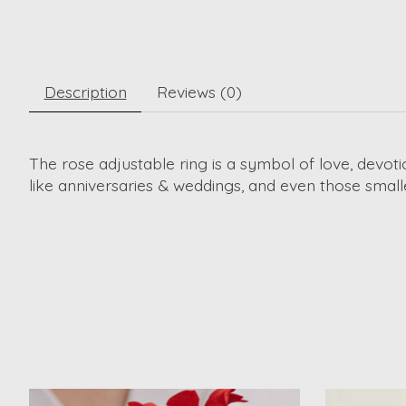
Description
Reviews (0)
The rose adjustable ring is a symbol of love, devoti
like anniversaries & weddings, and even those smal
Product carousel items