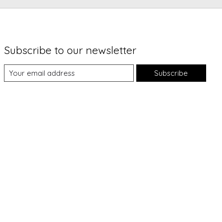
Subscribe to our newsletter
Subscribe