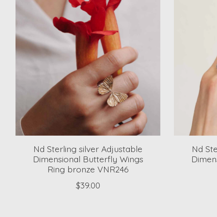
Nd Sterling silver Adjustable
Nd Ste
Dimensional Butterfly Wings
Dimens
Ring bronze VNR246
$39.00