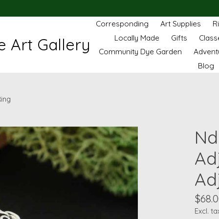
Corresponding
Art Supplies
R
Locally Made
Gifts
Class
 Art Gallery
Community Dye Garden
Advent
Blog
Ring
Nd 
Ad
Ad
$68.
Excl. ta