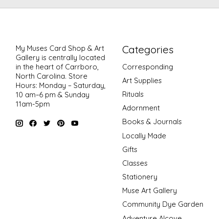
Categories
My Muses Card Shop & Art
Gallery is centrally located
in the heart of Carrboro,
Corresponding
North Carolina. Store
Art Supplies
Hours: Monday – Saturday,
Rituals
10 am–6 pm & Sunday
11am-5pm
Adornment
Books & Journals
Locally Made
Gifts
Classes
Stationery
Muse Art Gallery
Community Dye Garden
Adventure Alcove