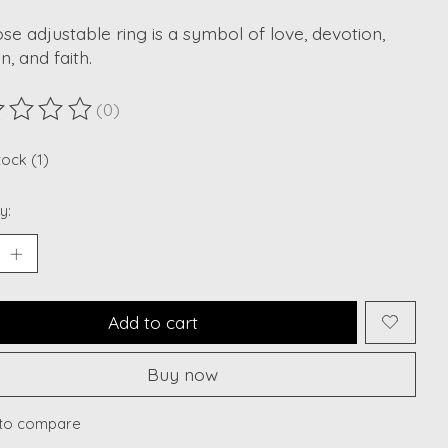
se adjustable ring is a symbol of love, devotion,
n, and faith.
(0)
ting of this product is
0
out of 5
tock (1)
y:
Add to cart
Buy now
to compare