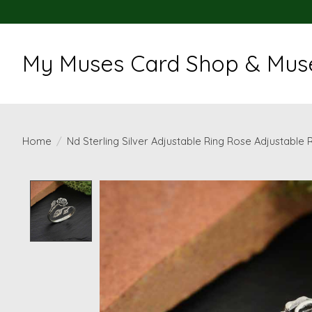
My Muses Card Shop & Muse
Home
/
Nd Sterling Silver Adjustable Ring Rose Adjustable 
Product image slideshow Items