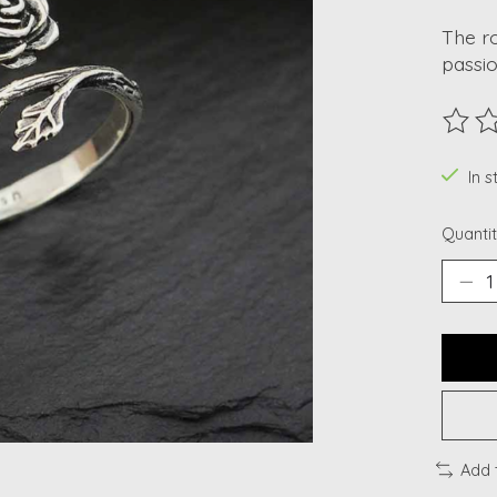
The ro
passio
The ra
In s
Quantit
Add 