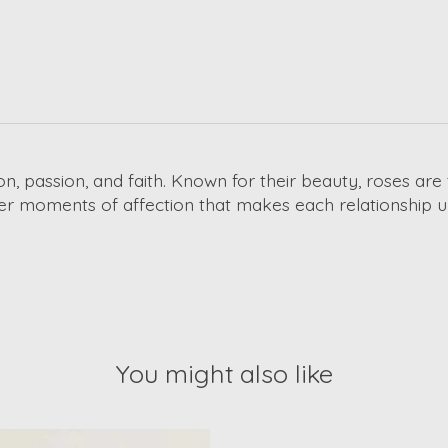
on, passion, and faith. Known for their beauty, roses ar
ler moments of affection that makes each relationship u
You might also like