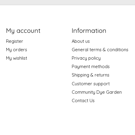
My account
Information
Register
About us
My orders
General terms & conditions
My wishlist
Privacy policy
Payment methods
Shipping & returns
Customer support
Community Dye Garden
Contact Us