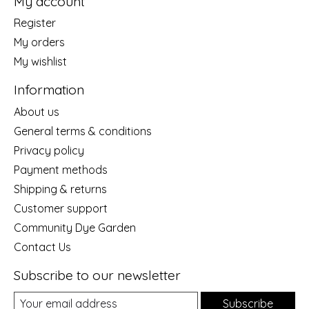
My account
Register
My orders
My wishlist
Information
About us
General terms & conditions
Privacy policy
Payment methods
Shipping & returns
Customer support
Community Dye Garden
Contact Us
Subscribe to our newsletter
Subscribe