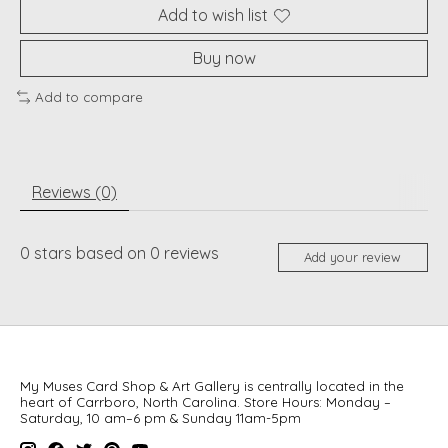
Add to wish list
Buy now
Add to compare
Reviews (0)
0
stars based on
0
reviews
Add your review
My Muses Card Shop & Art Gallery is centrally located in the
heart of Carrboro, North Carolina. Store Hours: Monday –
Saturday, 10 am–6 pm & Sunday 11am-5pm