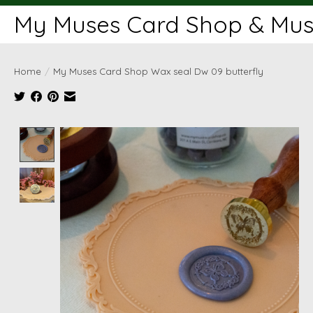
My Muses Card Shop & Muse
Home
/
My Muses Card Shop Wax seal Dw 09 butterfly
Product image slideshow Items