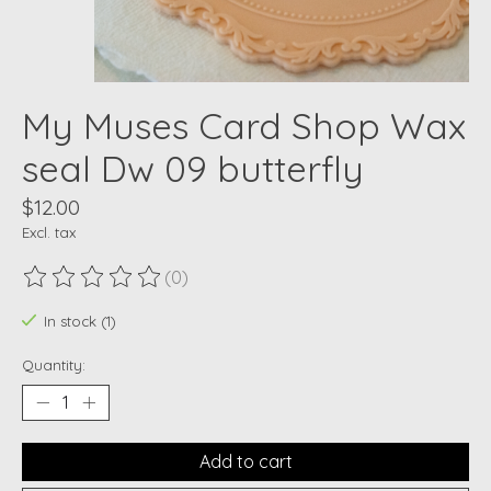
My Muses Card Shop Wax
seal Dw 09 butterfly
$12.00
Excl. tax
(0)
The rating of this product is
0
out of 5
In stock (1)
Quantity:
Add to cart