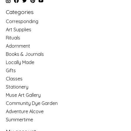
Categories
Corresponding
Art Supplies
Rituals
Adornment
Books & Journals
Locally Made
Gifts
Classes
Stationery
Muse Art Gallery
Community Dye Garden
Adventure Alcove
Summertime