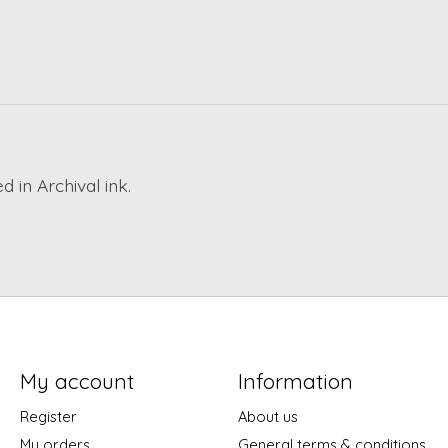
 in Archival ink.
My account
Information
Register
About us
My orders
General terms & conditions