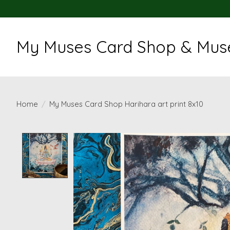
My Muses Card Shop & Muse
Home
/
My Muses Card Shop Harihara art print 8x10
Product image slideshow Items