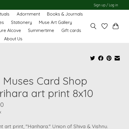
Sign up / Log in
ituals
Adornment
Books & Journals
es
Stationery
Muse Art Gallery
ure Alcove
Summertime
Gift cards
About Us
 Muses Card Shop
ihara art print 8x10
00
x
t art print, "Harihara." Union of Shiva & Vishnu.