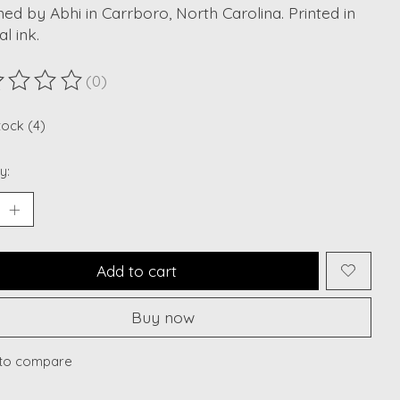
ed by Abhi in Carrboro, North Carolina. Printed in
al ink.
(0)
ting of this product is
0
out of 5
tock (4)
y:
Add to cart
Buy now
to compare