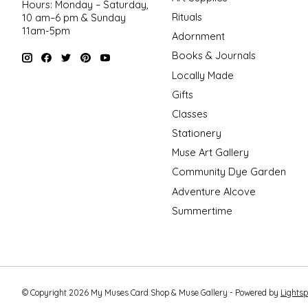
Hours: Monday – Saturday,
Rituals
10 am–6 pm & Sunday
11am-5pm
Adornment
Books & Journals
Locally Made
Gifts
Classes
Stationery
Muse Art Gallery
Community Dye Garden
Adventure Alcove
Summertime
© Copyright 2026 My Muses Card Shop & Muse Gallery - Powered by
Lights