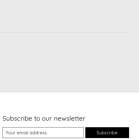
Subscribe to our newsletter
Subscribe