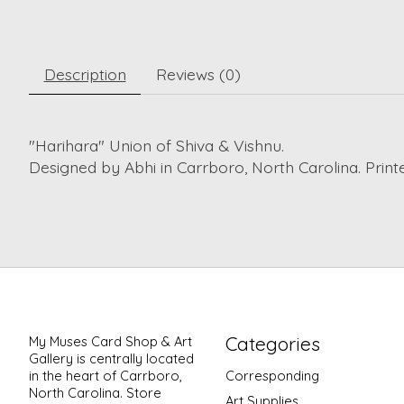
Description
Reviews (0)
"Harihara" Union of Shiva & Vishnu.
Designed by Abhi in Carrboro, North Carolina. Printed
Categories
My Muses Card Shop & Art
Gallery is centrally located
in the heart of Carrboro,
Corresponding
North Carolina. Store
Art Supplies