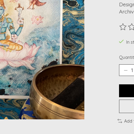
Design
Archiv
The ra
In s
Quantit
Add 