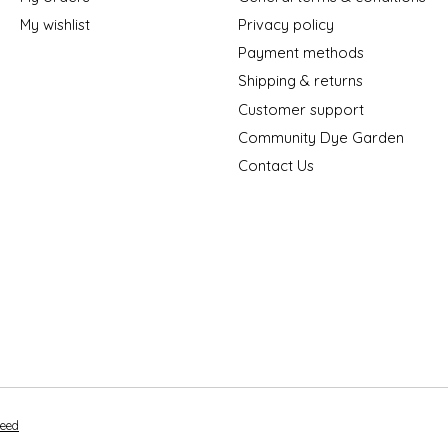
My wishlist
Privacy policy
Payment methods
Shipping & returns
Customer support
Community Dye Garden
Contact Us
peed