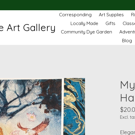
Corresponding
Art Supplies
R
Locally Made
Gifts
Class
 Art Gallery
Community Dye Garden
Advent
Blog
My
Har
$20.
Excl. ta
Elegan