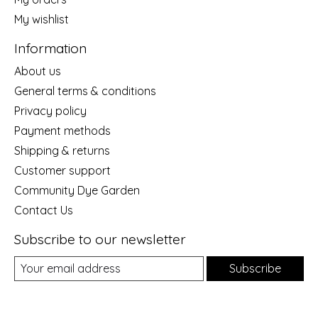
My wishlist
Information
About us
General terms & conditions
Privacy policy
Payment methods
Shipping & returns
Customer support
Community Dye Garden
Contact Us
Subscribe to our newsletter
Subscribe