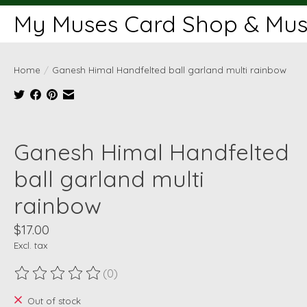
My Muses Card Shop & Muse
Home
/
Ganesh Himal Handfelted ball garland multi rainbow
Product image slideshow Items
Ganesh Himal Handfelted
ball garland multi
rainbow
$17.00
Excl. tax
(0)
The rating of this product is
0
out of 5
Out of stock