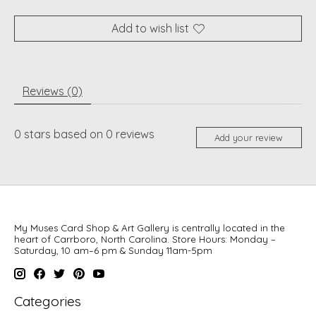
Add to wish list
Reviews (0)
0
stars based on
0
reviews
Add your review
My Muses Card Shop & Art Gallery is centrally located in the
heart of Carrboro, North Carolina. Store Hours: Monday –
Saturday, 10 am–6 pm & Sunday 11am-5pm
Categories