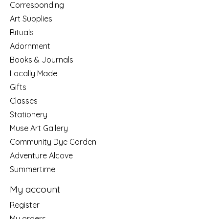
Corresponding
Art Supplies
Rituals
Adornment
Books & Journals
Locally Made
Gifts
Classes
Stationery
Muse Art Gallery
Community Dye Garden
Adventure Alcove
Summertime
My account
Register
My orders