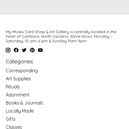
My Muses Card Shop & Art Gallery is centrally located in the
heart of Carrboro, North Carolina. Store Hours: Monday –
Saturday, 10 am–6 pm & Sunday 11am-5pm
Categories
Corresponding
Art Supplies
Rituals
Adornment
Books & Journals
Locally Made
Gifts
Classes