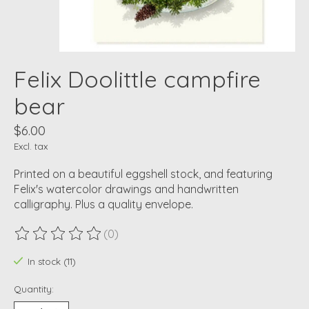
Felix Doolittle campfire
bear
$6.00
Excl. tax
Printed on a beautiful eggshell stock, and featuring
Felix's watercolor drawings and handwritten
calligraphy. Plus a quality envelope.
(0)
The rating of this product is
0
out of 5
In stock (11)
Quantity: