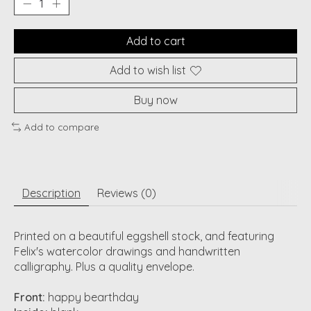
Add to cart
Add to wish list
Buy now
Add to compare
Description
Reviews (0)
Printed on a beautiful eggshell stock, and featuring
Felix's watercolor drawings and handwritten
calligraphy. Plus a quality envelope.
Front:
happy bearthday