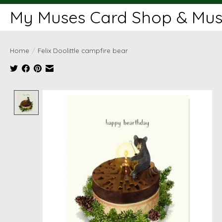
My Muses Card Shop & Muse
Home
/
Felix Doolittle campfire bear
Product image slideshow Items