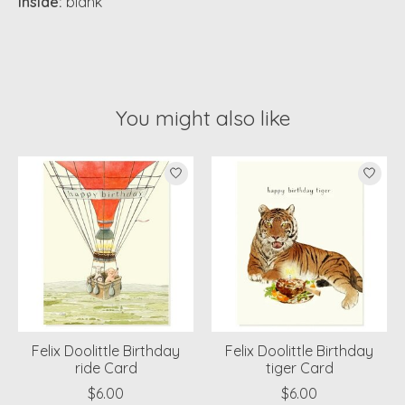
Inside:
blank
You might also like
Product carousel items
Felix Doolittle Birthday
Felix Doolittle Birthday
ride Card
tiger Card
$6.00
$6.00