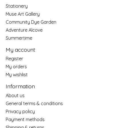
Stationery
Muse Art Gallery
Community Dye Garden
Adventure Alcove
Summertime
My account
Register
My orders
My wishlist
Information
About us
General terms & conditions
Privacy policy
Payment methods
Shipping & returns