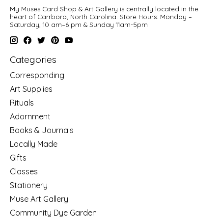
My Muses Card Shop & Art Gallery is centrally located in the
heart of Carrboro, North Carolina. Store Hours: Monday –
Saturday, 10 am–6 pm & Sunday 11am-5pm
Categories
Corresponding
Art Supplies
Rituals
Adornment
Books & Journals
Locally Made
Gifts
Classes
Stationery
Muse Art Gallery
Community Dye Garden