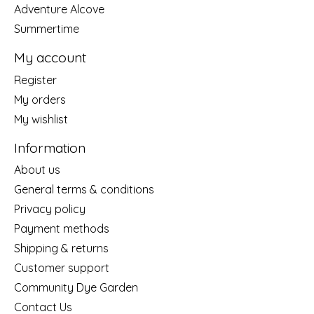
Adventure Alcove
Summertime
My account
Register
My orders
My wishlist
Information
About us
General terms & conditions
Privacy policy
Payment methods
Shipping & returns
Customer support
Community Dye Garden
Contact Us