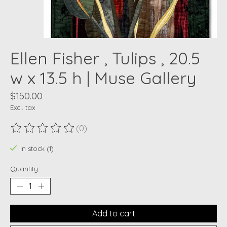
Ellen Fisher , Tulips , 20.5
w x 13.5 h | Muse Gallery
$150.00
Excl. tax
(0)
The rating of this product is
0
out of 5
In stock (1)
Quantity:
Add to cart