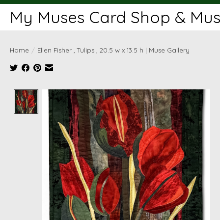
My Muses Card Shop & Muse
Home
/
Ellen Fisher , Tulips , 20.5 w x 13.5 h | Muse Gallery
Product image slideshow Items