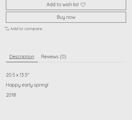
Add to wish list
Buy now
Add to compare
Description
Reviews (0)
20.5 x 13.5"
Happy early spring!
2018