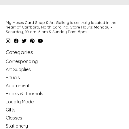
My Muses Card Shop & Art Gallery is centrally located in the
heart of Carrboro, North Carolina. Store Hours: Monday –
Saturday, 10 am–6 pm & Sunday 11am-5pm
Categories
Corresponding
Art Supplies
Rituals
Adornment
Books & Journals
Locally Made
Gifts
Classes
Stationery