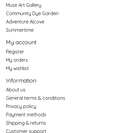
Muse Art Gallery
Community Dye Garden
Adventure Alcove
Summertime
My account
Register
My orders
My wishlist
Information
About us
General terms & conditions
Privacy policy
Payment methods
Shipping & returns
Customer support