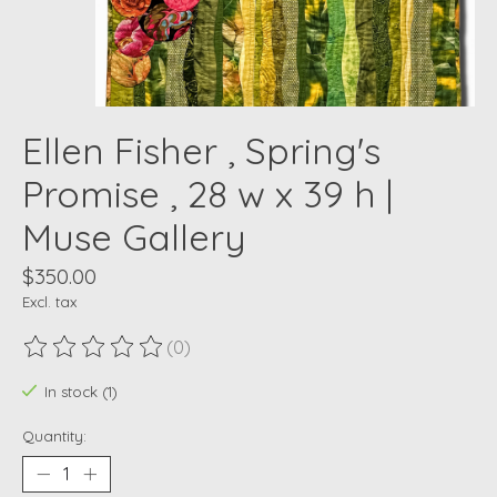
Ellen Fisher , Spring's
Promise , 28 w x 39 h |
Muse Gallery
$350.00
Excl. tax
(0)
The rating of this product is
0
out of 5
In stock (1)
Quantity: