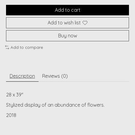
Add to cart
Add to wish list
Buy now
Add to compare
Description
Reviews (0)
28 x 39"
Stylized display of an abundance of flowers.
2018