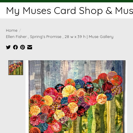
My Muses Card Shop & Muse
Home
/
Ellen Fisher , Spring's Promise , 28 w x 39 h | Muse Gallery
Product image slideshow Items