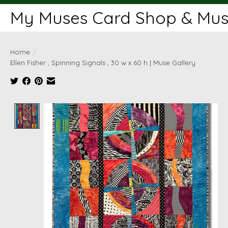
My Muses Card Shop & Muse
Home
/
Ellen Fisher , Spinning Signals , 30 w x 60 h | Muse Gallery
Product image slideshow Items