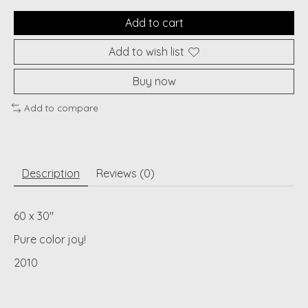
Add to cart
Add to wish list
Buy now
Add to compare
Description
Reviews (0)
60 x 30"
Pure color joy!
2010