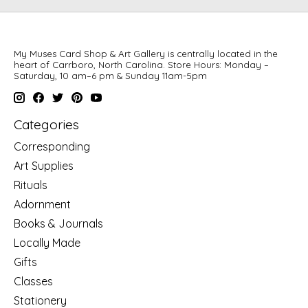
My Muses Card Shop & Art Gallery is centrally located in the
heart of Carrboro, North Carolina. Store Hours: Monday –
Saturday, 10 am–6 pm & Sunday 11am-5pm
Categories
Corresponding
Art Supplies
Rituals
Adornment
Books & Journals
Locally Made
Gifts
Classes
Stationery