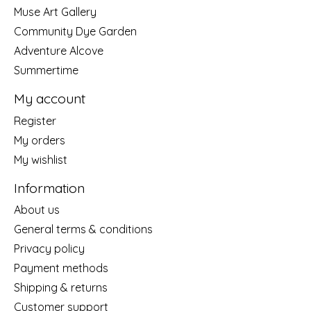
Muse Art Gallery
Community Dye Garden
Adventure Alcove
Summertime
My account
Register
My orders
My wishlist
Information
About us
General terms & conditions
Privacy policy
Payment methods
Shipping & returns
Customer support