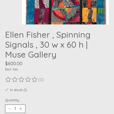
Ellen Fisher , Spinning
Signals , 30 w x 60 h |
Muse Gallery
$600.00
Excl. tax
(0)
The rating of this product is
0
out of 5
In stock (1)
Quantity: