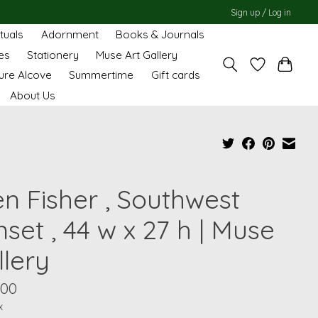
Sign up / Log in
ituals
Adornment
Books & Journals
es
Stationery
Muse Art Gallery
ure Alcove
Summertime
Gift cards
About Us
en Fisher , Southwest
set , 44 w x 27 h | Muse
llery
.00
x