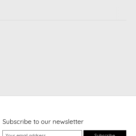
Subscribe to our newsletter
Subscribe