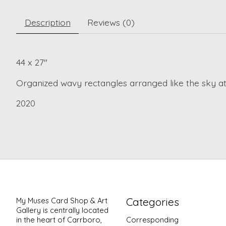
Description
Reviews (0)
44 x 27"
Organized wavy rectangles arranged like the sky at
2020
Categories
My Muses Card Shop & Art
Gallery is centrally located
in the heart of Carrboro,
Corresponding