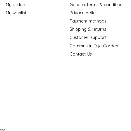
My orders
General terms & conditions
My wishlist
Privacy policy
Payment methods
Shipping & returns
Customer support
Community Dye Garden
Contact Us
peed