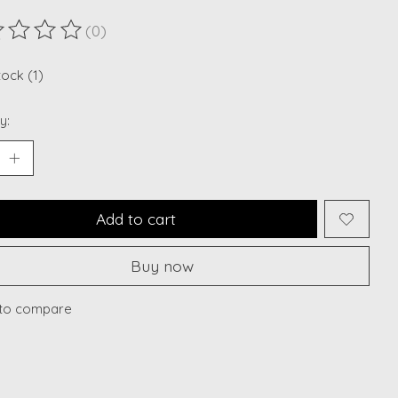
(0)
ting of this product is
0
out of 5
tock (1)
y:
Add to cart
Buy now
to compare