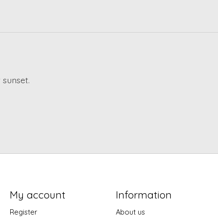
 sunset.
My account
Information
Register
About us