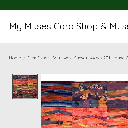
My Muses Card Shop & Muse
Home
/
Ellen Fisher , Southwest Sunset , 44 w x 27 h | Muse 
Product image slideshow Items