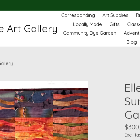
Corresponding
Art Supplies
R
Locally Made
Gifts
Class
 Art Gallery
Community Dye Garden
Advent
Blog
Gallery
Ell
Sun
Ga
$300
Excl. ta