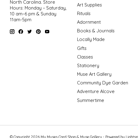
North Carolina. Store
Art Supplies
Hours: Monday – Saturday,
Rituals
10 am–6 pm & Sunday
11am-5pm
Adornment
Books & Journals
Locally Made
Gifts
Classes
Stationery
Muse Art Gallery
Community Dye Garden
Adventure Alcove
Summertime
© Copyright 2026 My Muses Card Shop & Muse Gallery - Powered by
Lights