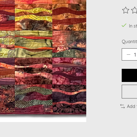
The ra
In s
Quantit
Add 