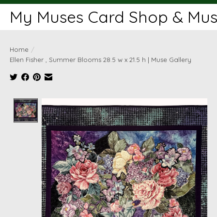
My Muses Card Shop & Muse
Home
/
Ellen Fisher , Summer Blooms 28.5 w x 21.5 h | Muse Gallery
Product image slideshow Items