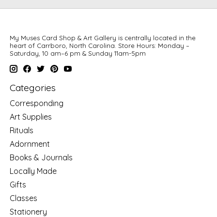
My Muses Card Shop & Art Gallery is centrally located in the
heart of Carrboro, North Carolina. Store Hours: Monday –
Saturday, 10 am–6 pm & Sunday 11am-5pm
Categories
Corresponding
Art Supplies
Rituals
Adornment
Books & Journals
Locally Made
Gifts
Classes
Stationery