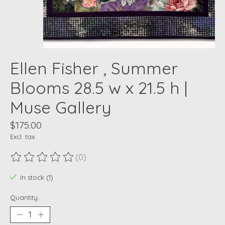
Ellen Fisher , Summer
Blooms 28.5 w x 21.5 h |
Muse Gallery
$175.00
Excl. tax
(0)
The rating of this product is
0
out of 5
In stock (1)
Quantity: