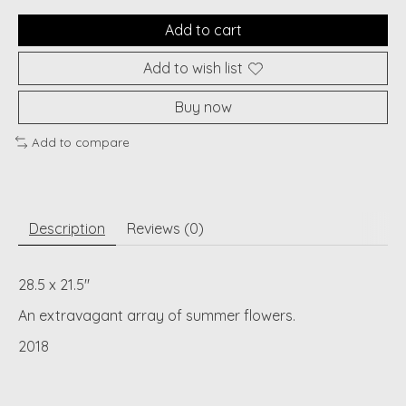
Add to cart
Add to wish list
Buy now
Add to compare
Description
Reviews (0)
28.5 x 21.5"
An extravagant array of summer flowers.
2018