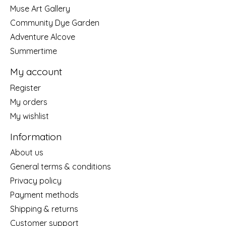
Muse Art Gallery
Community Dye Garden
Adventure Alcove
Summertime
My account
Register
My orders
My wishlist
Information
About us
General terms & conditions
Privacy policy
Payment methods
Shipping & returns
Customer support