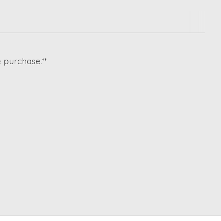
 purchase.**