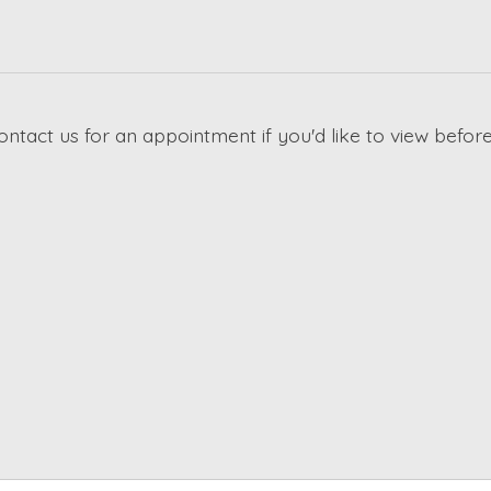
ontact us for an appointment if you'd like to view before