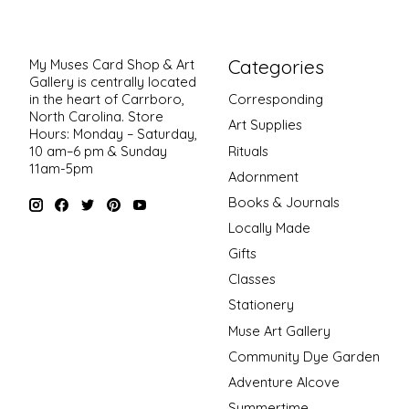
Categories
My Muses Card Shop & Art
Gallery is centrally located
in the heart of Carrboro,
Corresponding
North Carolina. Store
Art Supplies
Hours: Monday – Saturday,
Rituals
10 am–6 pm & Sunday
11am-5pm
Adornment
Books & Journals
Locally Made
Gifts
Classes
Stationery
Muse Art Gallery
Community Dye Garden
Adventure Alcove
Summertime