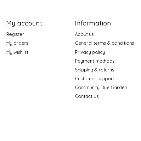
My account
Information
Register
About us
My orders
General terms & conditions
My wishlist
Privacy policy
Payment methods
Shipping & returns
Customer support
Community Dye Garden
Contact Us