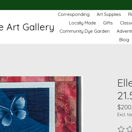
Corresponding
Art Supplies
R
Locally Made
Gifts
Class
 Art Gallery
Community Dye Garden
Advent
Blog
Ell
21.
$200
Excl. ta