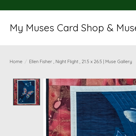
My Muses Card Shop & Muse
Home
/
Ellen Fisher , Night Flight , 21.5 x 26.5 | Muse Gallery
Product image slideshow Items