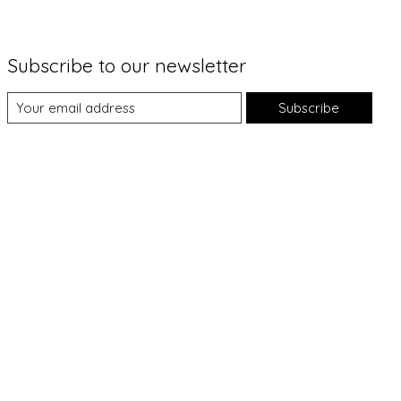
Subscribe to our newsletter
Subscribe