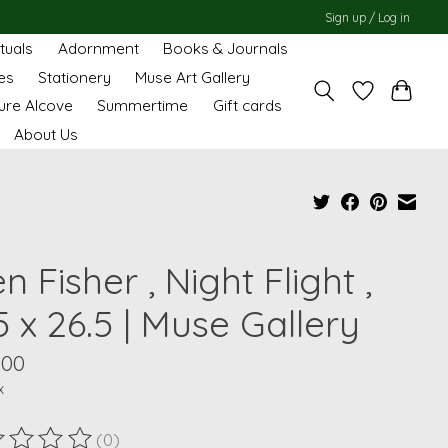
Sign up / Log in
ituals
Adornment
Books & Journals
es
Stationery
Muse Art Gallery
ure Alcove
Summertime
Gift cards
About Us
en Fisher , Night Flight ,
5 x 26.5 | Muse Gallery
.00
x
(0)