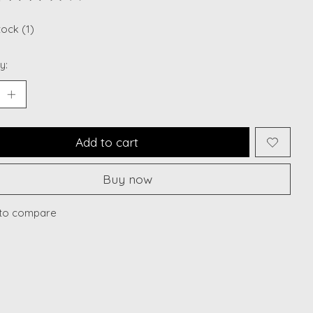
ting of this product is
0
out of 5
tock (1)
y:
Add to cart
Buy now
to compare