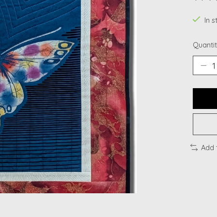
The ra
In s
Quantit
Add 