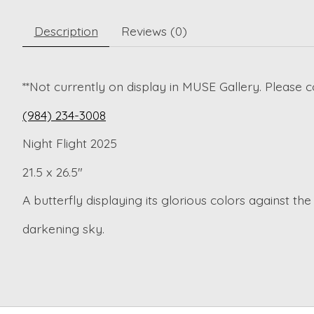
Description
Reviews (0)
**Not currently on display in MUSE Gallery. Please c
(984) 234-3008
Night Flight 2025
21.5 x 26.5"
A butterfly displaying its glorious colors against the
darkening sky.