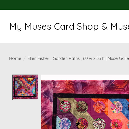
My Muses Card Shop & Muse
Home
/
Ellen Fisher , Garden Paths , 60 w x 55 h | Muse Gall
Product image slideshow Items