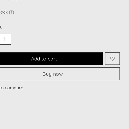
ting of this product is
0
out of 5
tock (1)
y:
Add to cart
Buy now
to compare