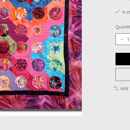
The ra
In s
Quantit
Add 