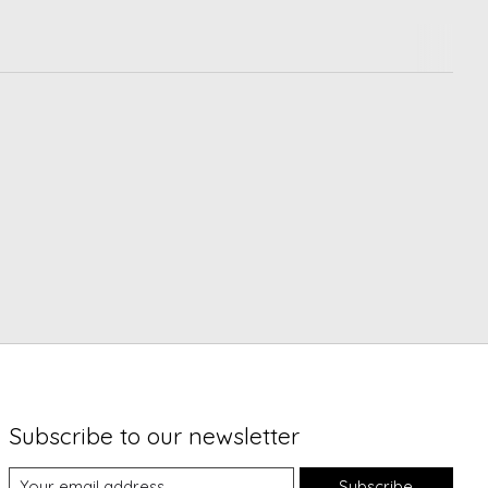
Subscribe to our newsletter
Subscribe