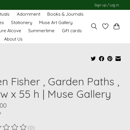
Sign up / Log in
ituals
Adornment
Books & Journals
es
Stationery
Muse Art Gallery
ure Alcove
Summertime
Gift cards
About Us
en Fisher , Garden Paths ,
w x 55 h | Muse Gallery
.00
x
(0)