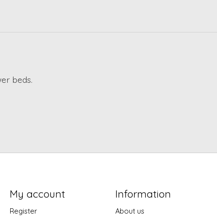
wer beds.
My account
Information
Register
About us