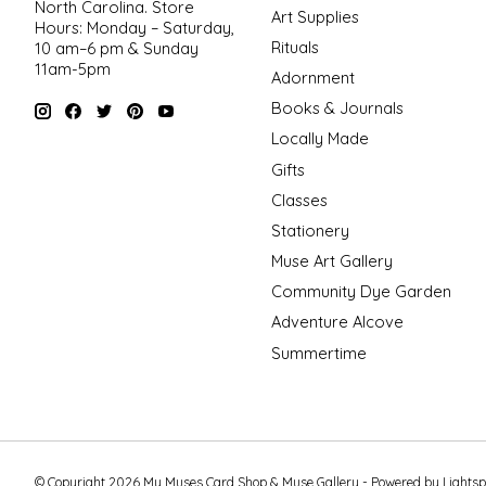
North Carolina. Store
Art Supplies
Hours: Monday – Saturday,
Rituals
10 am–6 pm & Sunday
11am-5pm
Adornment
Books & Journals
Locally Made
Gifts
Classes
Stationery
Muse Art Gallery
Community Dye Garden
Adventure Alcove
Summertime
© Copyright 2026 My Muses Card Shop & Muse Gallery - Powered by
Lights