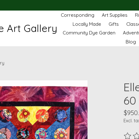
Corresponding
Art Supplies
R
Locally Made
Gifts
Class
 Art Gallery
Community Dye Garden
Advent
Blog
ery
Ell
60 
$950
Excl. ta