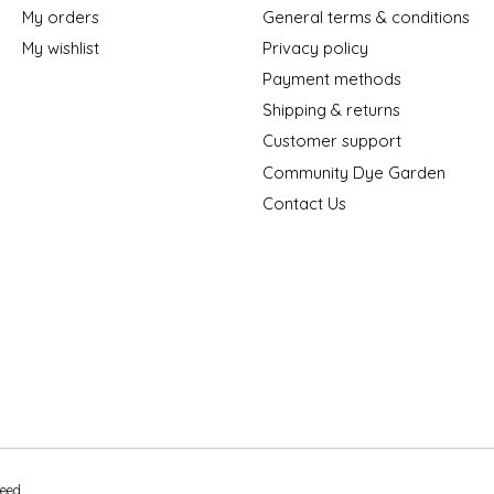
My orders
General terms & conditions
My wishlist
Privacy policy
Payment methods
Shipping & returns
Customer support
Community Dye Garden
Contact Us
peed