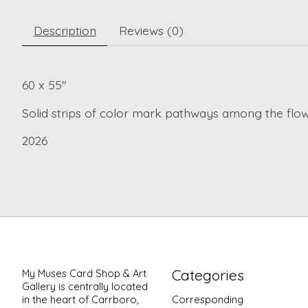
Description
Reviews (0)
60 x 55"
Solid strips of color mark pathways among the flo
2026
Categories
My Muses Card Shop & Art
Gallery is centrally located
in the heart of Carrboro,
Corresponding