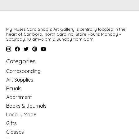
My Muses Card Shop & Art Gallery is centrally located in the
heart of Carrboro, North Carolina. Store Hours: Monday –
Saturday, 10 am–6 pm & Sunday 11am-5pm
Categories
Corresponding
Art Supplies
Rituals
Adornment
Books & Journals
Locally Made
Gifts
Classes