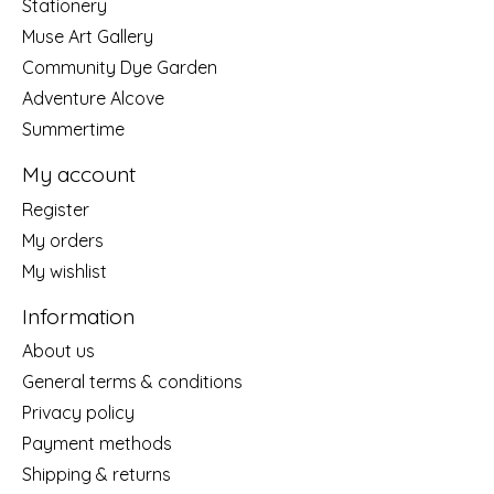
Stationery
Muse Art Gallery
Community Dye Garden
Adventure Alcove
Summertime
My account
Register
My orders
My wishlist
Information
About us
General terms & conditions
Privacy policy
Payment methods
Shipping & returns