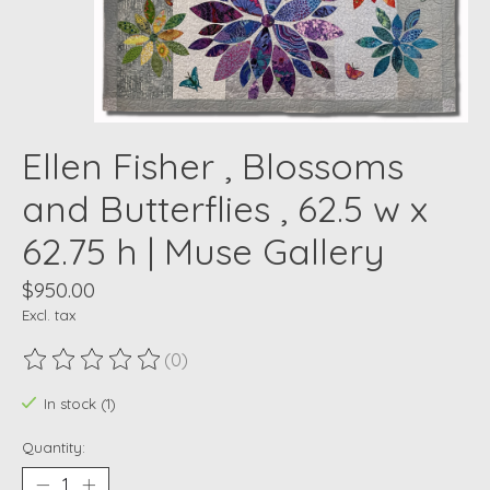
Ellen Fisher , Blossoms
and Butterflies , 62.5 w x
62.75 h | Muse Gallery
$950.00
Excl. tax
(0)
The rating of this product is
0
out of 5
In stock (1)
Quantity: