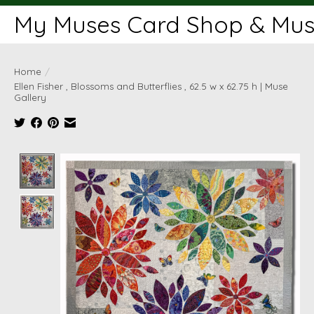
My Muses Card Shop & Muse
Home
/
Ellen Fisher , Blossoms and Butterflies , 62.5 w x 62.75 h | Muse
Gallery
Product image slideshow Items