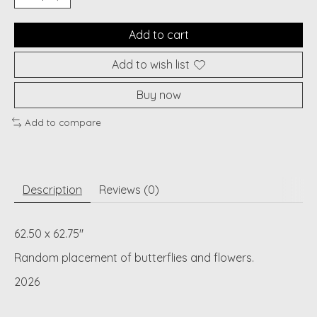
Add to cart
Add to wish list
Buy now
Add to compare
Description
Reviews (0)
62.50 x 62.75"
Random placement of butterflies and flowers.
2026