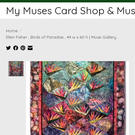
My Muses Card Shop & Muse
Home
/
Ellen Fisher , Birds of Paradise , 44 w x 60 h | Muse Gallery
Product image slideshow Items