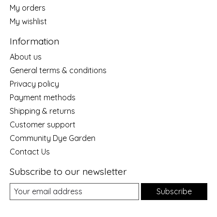
My orders
My wishlist
Information
About us
General terms & conditions
Privacy policy
Payment methods
Shipping & returns
Customer support
Community Dye Garden
Contact Us
Subscribe to our newsletter
Subscribe