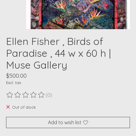
Ellen Fisher , Birds of
Paradise , 44 w x 60 h |
Muse Gallery
$500.00
Excl. tax
(0)
The rating of this product is
0
out of 5
Out of stock
Add to wish list