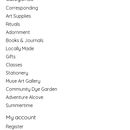
Corresponding
Art Supplies
Rituals
Adornment
Books & Journals
Locally Made
Gifts
Classes
Stationery
Muse Art Gallery
Community Dye Garden
Adventure Alcove
Summertime
My account
Register