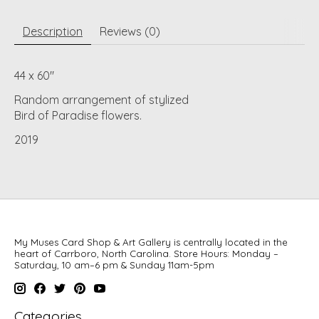
Description
Reviews (0)
44 x 60"
Random arrangement of stylized
Bird of Paradise flowers.
2019
My Muses Card Shop & Art Gallery is centrally located in the
heart of Carrboro, North Carolina. Store Hours: Monday –
Saturday, 10 am–6 pm & Sunday 11am-5pm
Categories