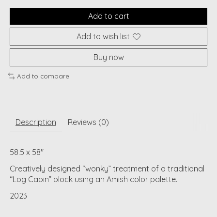
Add to cart
Add to wish list
Buy now
Add to compare
Description
Reviews (0)
58.5 x 58"
Creatively designed “wonky” treatment of a traditional
“Log Cabin” block using an Amish color palette.
2023