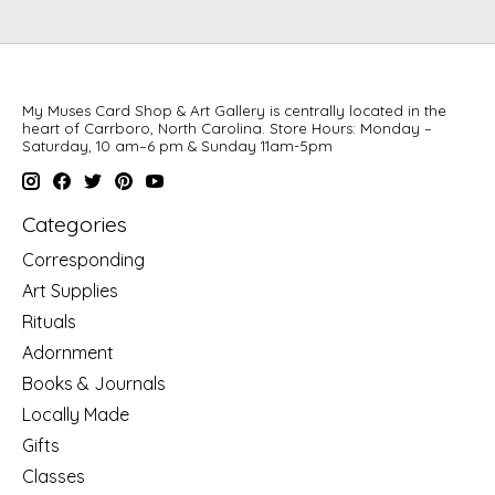
My Muses Card Shop & Art Gallery is centrally located in the
heart of Carrboro, North Carolina. Store Hours: Monday –
Saturday, 10 am–6 pm & Sunday 11am-5pm
Categories
Corresponding
Art Supplies
Rituals
Adornment
Books & Journals
Locally Made
Gifts
Classes