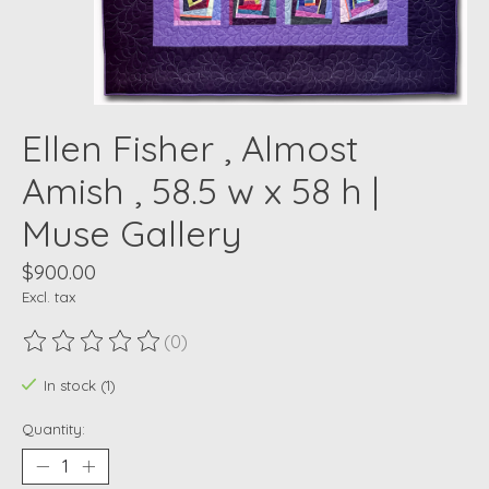
Ellen Fisher , Almost
Amish , 58.5 w x 58 h |
Muse Gallery
$900.00
Excl. tax
(0)
The rating of this product is
0
out of 5
In stock (1)
Quantity: