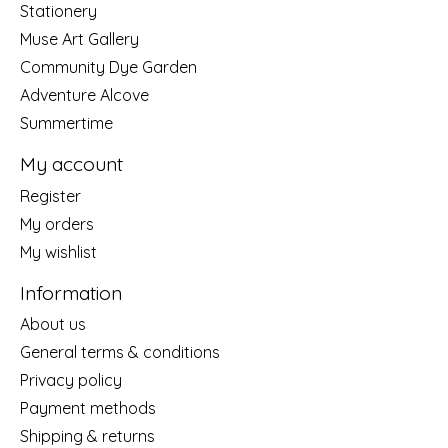
Stationery
Muse Art Gallery
Community Dye Garden
Adventure Alcove
Summertime
My account
Register
My orders
My wishlist
Information
About us
General terms & conditions
Privacy policy
Payment methods
Shipping & returns