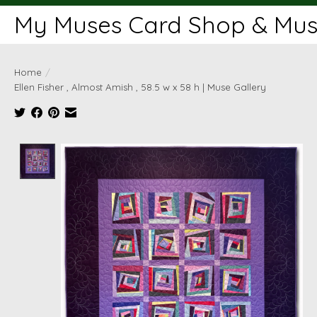
My Muses Card Shop & Muse
Home
/
Ellen Fisher , Almost Amish , 58.5 w x 58 h | Muse Gallery
Product image slideshow Items