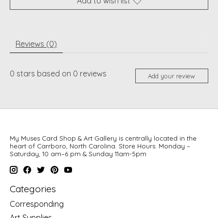
Add to wish list
Reviews (0)
0
stars based on
0
reviews
Add your review
My Muses Card Shop & Art Gallery is centrally located in the
heart of Carrboro, North Carolina. Store Hours: Monday –
Saturday, 10 am–6 pm & Sunday 11am-5pm
Categories
Corresponding
Art Supplies