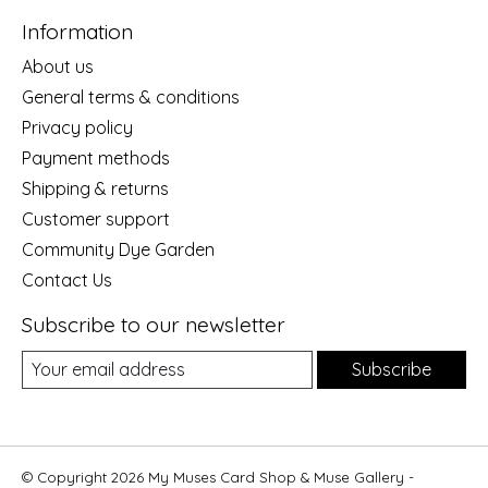
Information
About us
General terms & conditions
Privacy policy
Payment methods
Shipping & returns
Customer support
Community Dye Garden
Contact Us
Subscribe to our newsletter
Subscribe
© Copyright 2026 My Muses Card Shop & Muse Gallery -