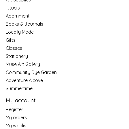
Rituals
Adornment
Books & Journals
Locally Made
Gifts
Classes
Stationery
Muse Art Gallery
Community Dye Garden
Adventure Alcove
Summertime
My account
Register
My orders
My wishlist