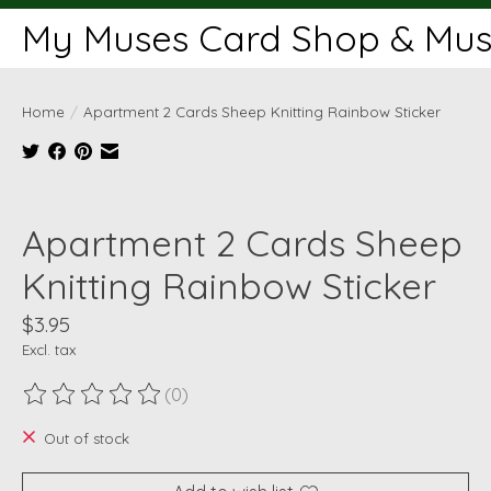
My Muses Card Shop & Muse
Home
/
Apartment 2 Cards Sheep Knitting Rainbow Sticker
Product image slideshow Items
Apartment 2 Cards Sheep
Knitting Rainbow Sticker
$3.95
Excl. tax
(0)
The rating of this product is
0
out of 5
Out of stock