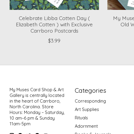
Celebrate Libba Cotten Day (
My Muses
Elizabeth Cotten ) with Exclusive
Old W
Carrboro Postcards
$3.99
Categories
My Muses Card Shop & Art
Gallery is centrally located
in the heart of Carrboro,
Corresponding
North Carolina. Store
Art Supplies
Hours: Monday – Saturday,
Rituals
10 am–6 pm & Sunday
11am-5pm
Adornment