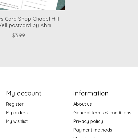
 Card Shop Chapel Hill
ell postcard by Abhi
$3.99
My account
Information
Register
About us
My orders
General terms & conditions
My wishlist
Privacy policy
Payment methods