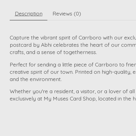
Description
Reviews (0)
Capture the vibrant spirit of Carrboro with our excl
postcard by Abhi celebrates the heart of our comm
crafts, and a sense of togetherness.
Perfect for sending a little piece of Carrboro to frie
creative spirit of our town. Printed on high-quality,
and the environment.
Whether you're a resident, a visitor, or a lover of a
exclusively at My Muses Card Shop, located in the