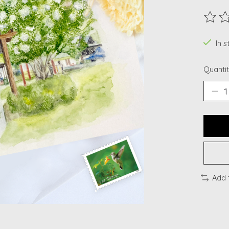
The ra
In 
Quantit
Add 