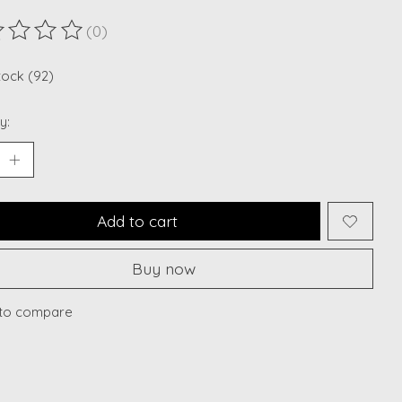
(0)
ting of this product is
0
out of 5
stock (92)
y:
Add to cart
Buy now
to compare