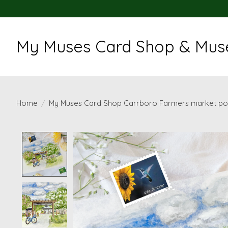
My Muses Card Shop & Muse
Home
/
My Muses Card Shop Carrboro Farmers market po
Product image slideshow Items