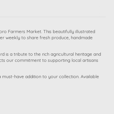
ro Farmers Market. This beautifully illustrated
ther weekly to share fresh produce, handmade
d is a tribute to the rich agricultural heritage and
flects our commitment to supporting local artisans
a must-have addition to your collection. Available