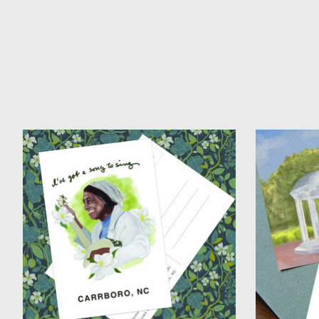
Product carousel items