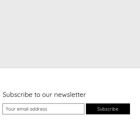
Subscribe to our newsletter
Subscribe