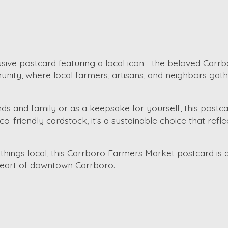
usive postcard featuring a local icon—the beloved Carrbo
unity, where local farmers, artisans, and neighbors ga
nds and family or as a keepsake for yourself, this postcar
 eco-friendly cardstock, it’s a sustainable choice that re
ll things local, this Carrboro Farmers Market postcard is 
 heart of downtown Carrboro.