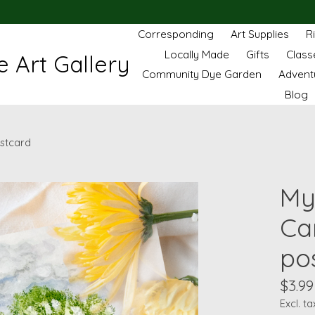
Corresponding
Art Supplies
R
Locally Made
Gifts
Class
 Art Gallery
Community Dye Garden
Advent
Blog
stcard
My
Ca
po
$3.99
Excl. ta