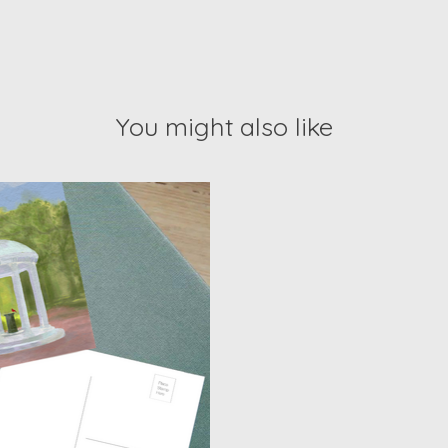
You might also like