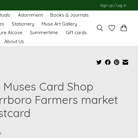
Sign up / Log in
ituals
Adornment
Books & Journals
es
Stationery
Muse Art Gallery
ure Alcove
Summertime
Gift cards
About Us
 Muses Card Shop
rrboro Farmers market
stcard
x