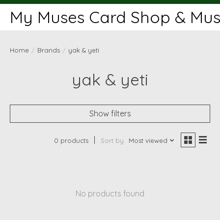
My Muses Card Shop & Muse
Home
/
Brands
/
yak & yeti
yak & yeti
Show filters
0 products
Sort by
Most viewed
No products found