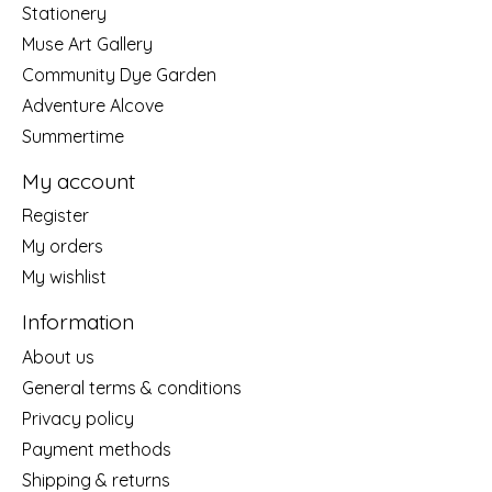
Stationery
Muse Art Gallery
Community Dye Garden
Adventure Alcove
Summertime
My account
Register
My orders
My wishlist
Information
About us
General terms & conditions
Privacy policy
Payment methods
Shipping & returns