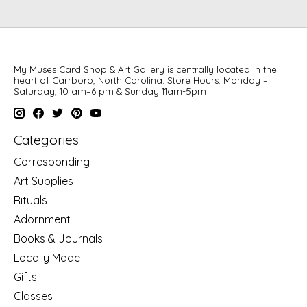
My Muses Card Shop & Art Gallery is centrally located in the
heart of Carrboro, North Carolina. Store Hours: Monday –
Saturday, 10 am–6 pm & Sunday 11am-5pm
Categories
Corresponding
Art Supplies
Rituals
Adornment
Books & Journals
Locally Made
Gifts
Classes