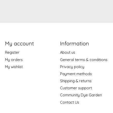
My account
Information
Register
About us
My orders
General terms & conditions
My wishlist
Privacy policy
Payment methods
Shipping & returns
Customer support
Community Dye Garden
Contact Us