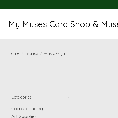
My Muses Card Shop & Muse
Home
/
Brands
/
wink design
Categories
Corresponding
Art Supplies