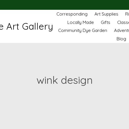
Corresponding
Art Supplies
R
Locally Made
Gifts
Class
 Art Gallery
Community Dye Garden
Advent
Blog
wink design