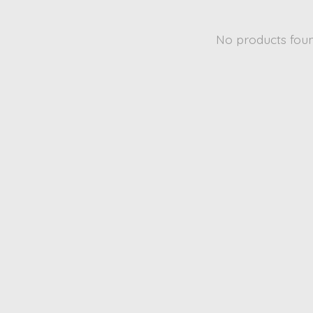
No products fou