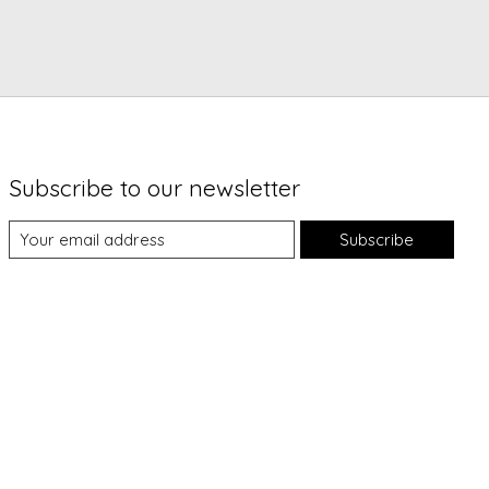
Subscribe to our newsletter
Subscribe