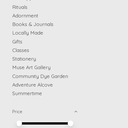
Rituals
Adornment
Books & Journals
Locally Made
Gifts
Classes
Stationery
Muse Art Gallery
Community Dye Garden
Adventure Alcove
Summertime
Price
Price minimum value
Price maximum value