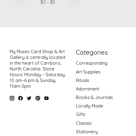
$
0
- $
5
Categories
My Muses Card Shop & Art
Gallery is centrally located
in the heart of Carrboro,
Corresponding
North Carolina. Store
Art Supplies
Hours: Monday – Saturday,
Rituals
10 am–6 pm & Sunday
11am-5pm
Adornment
Books & Journals
Locally Made
Gifts
Classes
Stationery