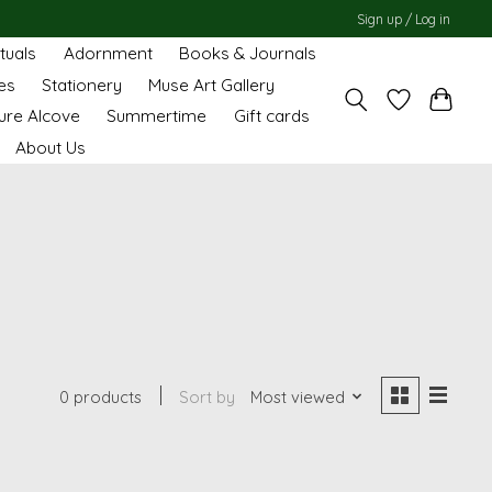
Sign up / Log in
ituals
Adornment
Books & Journals
es
Stationery
Muse Art Gallery
ure Alcove
Summertime
Gift cards
About Us
0 products
Sort by
Most viewed