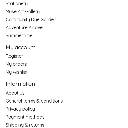
Stationery
Muse Art Gallery
Community Dye Garden
Adventure Alcove
Summertime
My account
Register
My orders
My wishlist
Information
About us
General terms & conditions
Privacy policy
Payment methods
Shipping & returns