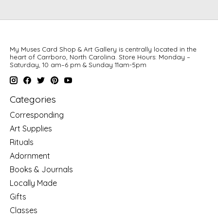
My Muses Card Shop & Art Gallery is centrally located in the
heart of Carrboro, North Carolina. Store Hours: Monday –
Saturday, 10 am–6 pm & Sunday 11am-5pm
Categories
Corresponding
Art Supplies
Rituals
Adornment
Books & Journals
Locally Made
Gifts
Classes