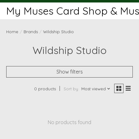
My Muses Card Shop & Muse
Home
/
Brands
/
Wildship Studio
Wildship Studio
Show filters
0 products
Sort by
Most viewed
No products found