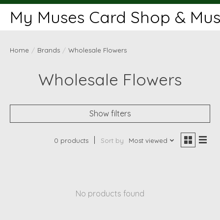
My Muses Card Shop & Muse
Home
/
Brands
/
Wholesale Flowers
Wholesale Flowers
Show filters
0 products
Sort by
Most viewed
No products found