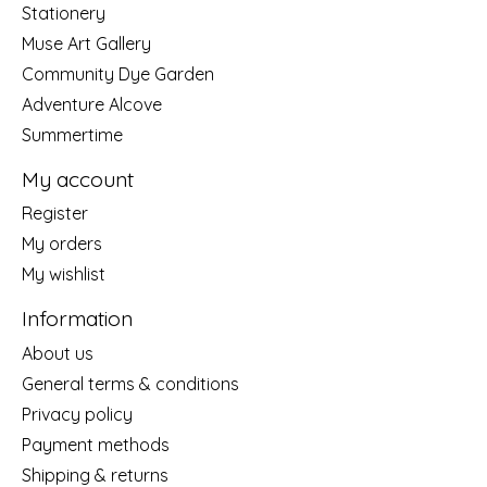
Stationery
Muse Art Gallery
Community Dye Garden
Adventure Alcove
Summertime
My account
Register
My orders
My wishlist
Information
About us
General terms & conditions
Privacy policy
Payment methods
Shipping & returns