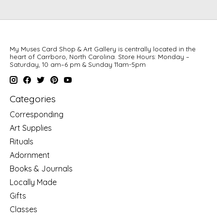
My Muses Card Shop & Art Gallery is centrally located in the
heart of Carrboro, North Carolina. Store Hours: Monday –
Saturday, 10 am–6 pm & Sunday 11am-5pm
Categories
Corresponding
Art Supplies
Rituals
Adornment
Books & Journals
Locally Made
Gifts
Classes