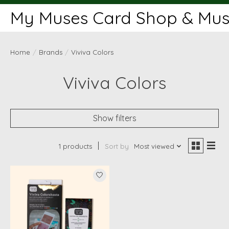
My Muses Card Shop & Muse
Home
/
Brands
/
Viviva Colors
Viviva Colors
Show filters
1 products
Sort by
Most viewed