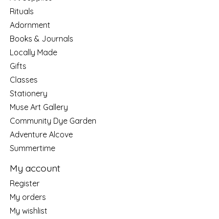
Rituals
Adornment
Books & Journals
Locally Made
Gifts
Classes
Stationery
Muse Art Gallery
Community Dye Garden
Adventure Alcove
Summertime
My account
Register
My orders
My wishlist