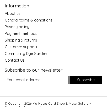
Information
About us
General terms & conditions
Privacy policy
Payment methods
Shipping & returns
Customer support
Community Dye Garden
Contact Us
Subscribe to our newsletter
Subscribe
© Copyright 2026 My Muses Card Shop & Muse Gallery -