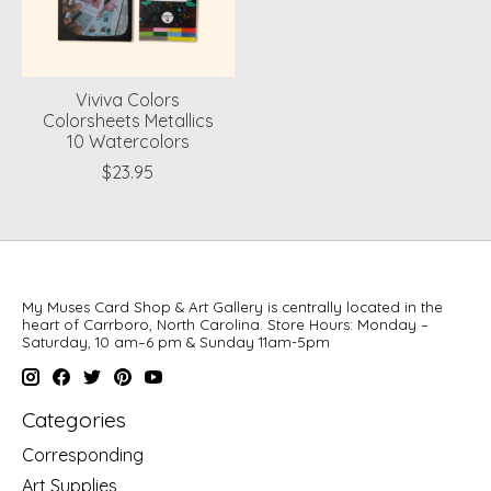
Viviva Colors
Colorsheets Metallics
10 Watercolors
$23.95
My Muses Card Shop & Art Gallery is centrally located in the
heart of Carrboro, North Carolina. Store Hours: Monday –
Saturday, 10 am–6 pm & Sunday 11am-5pm
Categories
Corresponding
Art Supplies