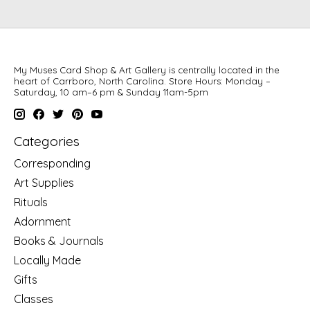
My Muses Card Shop & Art Gallery is centrally located in the
heart of Carrboro, North Carolina. Store Hours: Monday –
Saturday, 10 am–6 pm & Sunday 11am-5pm
Categories
Corresponding
Art Supplies
Rituals
Adornment
Books & Journals
Locally Made
Gifts
Classes