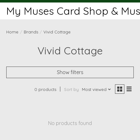
My Muses Card Shop & Muse
Home
/
Brands
/
Vivid Cottage
Vivid Cottage
Show filters
0 products
Sort by
Most viewed
No products found