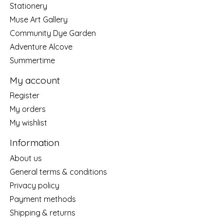
Stationery
Muse Art Gallery
Community Dye Garden
Adventure Alcove
Summertime
My account
Register
My orders
My wishlist
Information
About us
General terms & conditions
Privacy policy
Payment methods
Shipping & returns