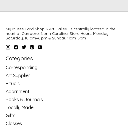
My Muses Card Shop & Art Gallery is centrally located in the
heart of Carrboro, North Carolina. Store Hours: Monday –
Saturday, 10 am–6 pm & Sunday 11am-5pm
Categories
Corresponding
Art Supplies
Rituals
Adornment
Books & Journals
Locally Made
Gifts
Classes