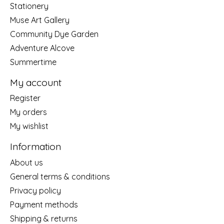
Stationery
Muse Art Gallery
Community Dye Garden
Adventure Alcove
Summertime
My account
Register
My orders
My wishlist
Information
About us
General terms & conditions
Privacy policy
Payment methods
Shipping & returns