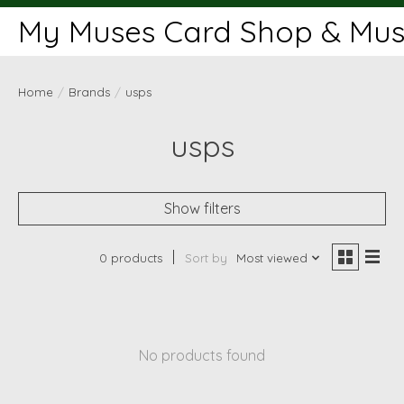
My Muses Card Shop & Muse
Home
/
Brands
/
usps
usps
Show filters
0 products
Sort by
Most viewed
No products found