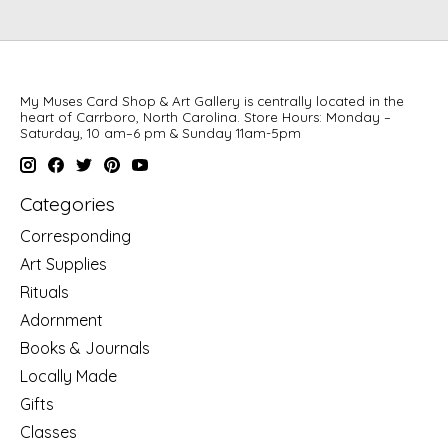
My Muses Card Shop & Art Gallery is centrally located in the
heart of Carrboro, North Carolina. Store Hours: Monday –
Saturday, 10 am–6 pm & Sunday 11am-5pm
Categories
Corresponding
Art Supplies
Rituals
Adornment
Books & Journals
Locally Made
Gifts
Classes