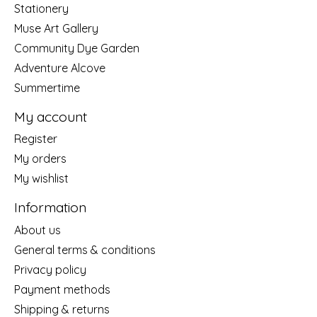
Stationery
Muse Art Gallery
Community Dye Garden
Adventure Alcove
Summertime
My account
Register
My orders
My wishlist
Information
About us
General terms & conditions
Privacy policy
Payment methods
Shipping & returns