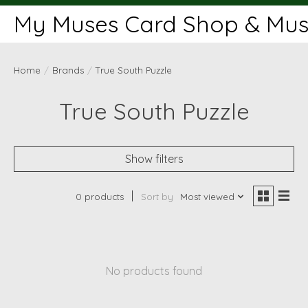
My Muses Card Shop & Muse
Home
/
Brands
/
True South Puzzle
True South Puzzle
Show filters
0 products
Sort by
Most viewed
No products found