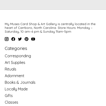
My Muses Card Shop & Art Gallery is centrally located in the
heart of Carrboro, North Carolina. Store Hours: Monday –
Saturday, 10 am–6 pm & Sunday 11am-5pm
Categories
Corresponding
Art Supplies
Rituals
Adornment
Books & Journals
Locally Made
Gifts
Classes