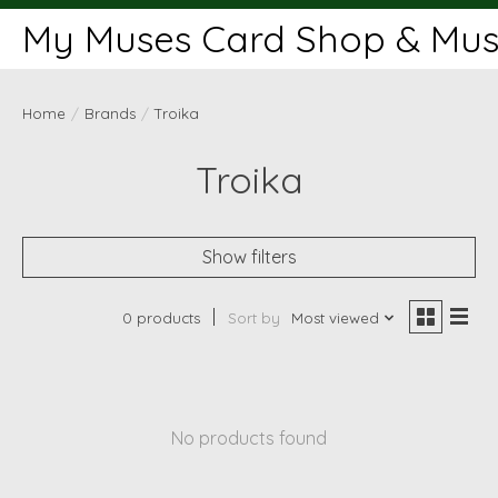
My Muses Card Shop & Muse
Home
/
Brands
/
Troika
Troika
Show filters
0 products
Sort by
Most viewed
No products found