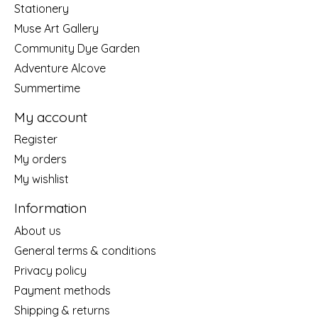
Stationery
Muse Art Gallery
Community Dye Garden
Adventure Alcove
Summertime
My account
Register
My orders
My wishlist
Information
About us
General terms & conditions
Privacy policy
Payment methods
Shipping & returns