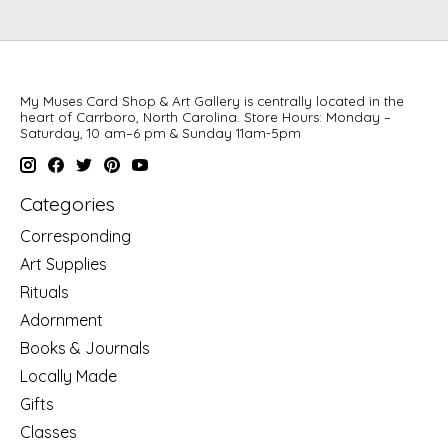
My Muses Card Shop & Art Gallery is centrally located in the
heart of Carrboro, North Carolina. Store Hours: Monday –
Saturday, 10 am–6 pm & Sunday 11am-5pm
Categories
Corresponding
Art Supplies
Rituals
Adornment
Books & Journals
Locally Made
Gifts
Classes