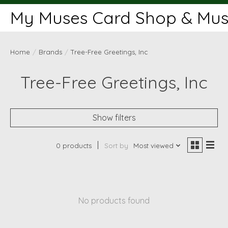
My Muses Card Shop & Muse
Home
/
Brands
/
Tree-Free Greetings, Inc
Tree-Free Greetings, Inc
Show filters
0 products
Sort by
Most viewed
No products found