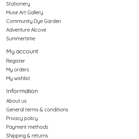
Stationery
Muse Art Gallery
Community Dye Garden
Adventure Alcove
Summertime
My account
Register
My orders
My wishlist
Information
About us
General terms & conditions
Privacy policy
Payment methods
Shipping & returns