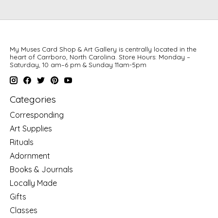
My Muses Card Shop & Art Gallery is centrally located in the
heart of Carrboro, North Carolina. Store Hours: Monday –
Saturday, 10 am–6 pm & Sunday 11am-5pm
Categories
Corresponding
Art Supplies
Rituals
Adornment
Books & Journals
Locally Made
Gifts
Classes