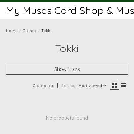
My Muses Card Shop & Muse
Home
/
Brands
/
Tokki
Tokki
Show filters
0 products
Sort by
Most viewed
No products found