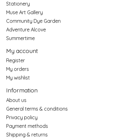
Stationery
Muse Art Gallery
Community Dye Garden
Adventure Alcove
Summertime
My account
Register
My orders
My wishlist
Information
About us
General terms & conditions
Privacy policy
Payment methods
Shipping & returns