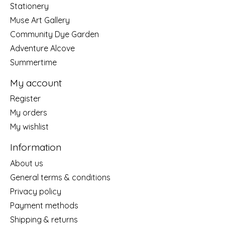
Stationery
Muse Art Gallery
Community Dye Garden
Adventure Alcove
Summertime
My account
Register
My orders
My wishlist
Information
About us
General terms & conditions
Privacy policy
Payment methods
Shipping & returns