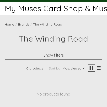
My Muses Card Shop & Muse
Home
/
Brands
/
The Winding Road
The Winding Road
Show filters
0 products
Sort by
Most viewed
No products found