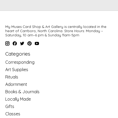
My Muses Card Shop & Art Gallery is centrally located in the
heart of Carrboro, North Carolina. Store Hours: Monday –
Saturday, 10 am–6 pm & Sunday 11am-5pm
Categories
Corresponding
Art Supplies
Rituals
Adornment
Books & Journals
Locally Made
Gifts
Classes