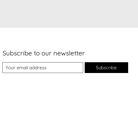
Subscribe to our newsletter
Subscribe