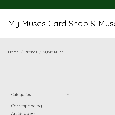
My Muses Card Shop & Muse
Home
/
Brands
/
Sylvia Miller
Categories
Corresponding
Art Supplies