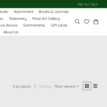
Sign up / Log in
ituals
Adornment
Books & Journals
es
Stationery
Muse Art Gallery
ure Alcove
Summertime
Gift cards
About Us
0 products
Sort by
Most viewed