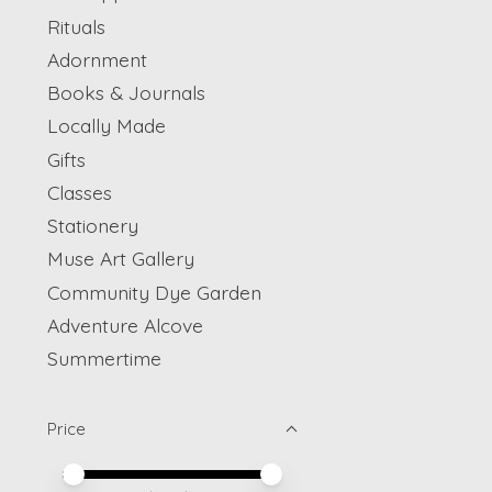
Rituals
Adornment
Books & Journals
Locally Made
Gifts
Classes
Stationery
Muse Art Gallery
Community Dye Garden
Adventure Alcove
Summertime
Price
Price minimum value
Price maximum value