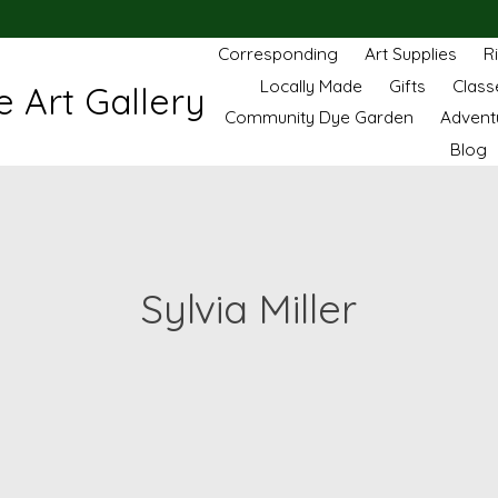
Corresponding
Art Supplies
R
Locally Made
Gifts
Class
 Art Gallery
Community Dye Garden
Advent
Blog
Sylvia Miller