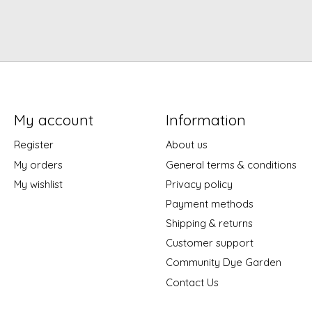
My account
Information
Register
About us
My orders
General terms & conditions
My wishlist
Privacy policy
Payment methods
Shipping & returns
Customer support
Community Dye Garden
Contact Us