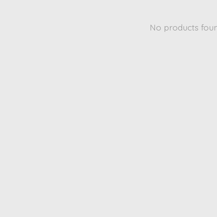
No products fou