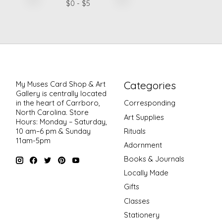
$
0
- $
5
Categories
My Muses Card Shop & Art
Gallery is centrally located
in the heart of Carrboro,
Corresponding
North Carolina. Store
Art Supplies
Hours: Monday – Saturday,
Rituals
10 am–6 pm & Sunday
11am-5pm
Adornment
Books & Journals
Locally Made
Gifts
Classes
Stationery