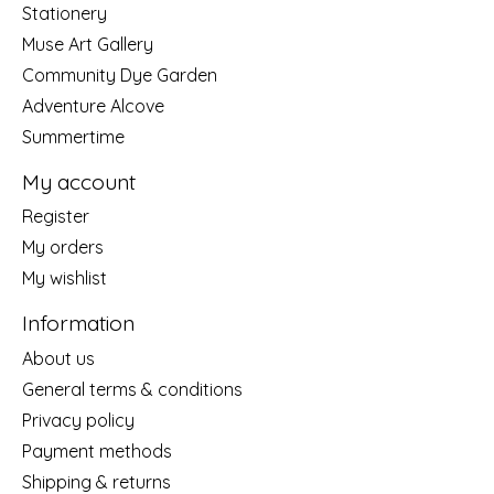
Stationery
Muse Art Gallery
Community Dye Garden
Adventure Alcove
Summertime
My account
Register
My orders
My wishlist
Information
About us
General terms & conditions
Privacy policy
Payment methods
Shipping & returns