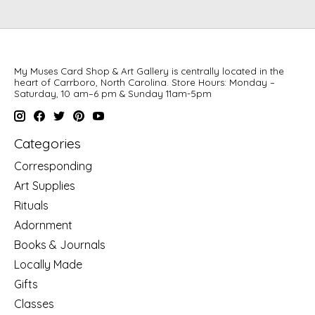
My Muses Card Shop & Art Gallery is centrally located in the
heart of Carrboro, North Carolina. Store Hours: Monday –
Saturday, 10 am–6 pm & Sunday 11am-5pm
Categories
Corresponding
Art Supplies
Rituals
Adornment
Books & Journals
Locally Made
Gifts
Classes