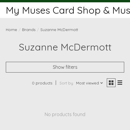
My Muses Card Shop & Muse
Home
/
Brands
/
Suzanne McDermott
Suzanne McDermott
Show filters
0 products
Sort by
Most viewed
No products found