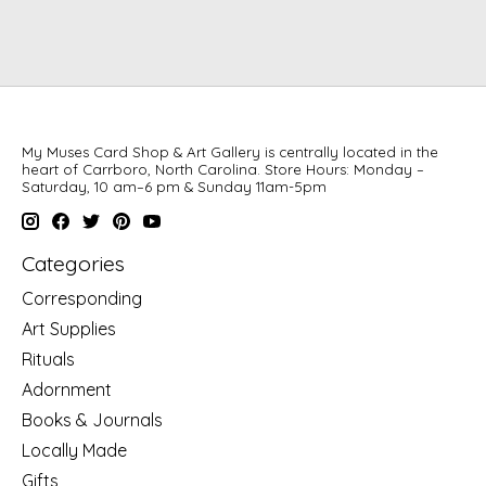
My Muses Card Shop & Art Gallery is centrally located in the
heart of Carrboro, North Carolina. Store Hours: Monday –
Saturday, 10 am–6 pm & Sunday 11am-5pm
Categories
Corresponding
Art Supplies
Rituals
Adornment
Books & Journals
Locally Made
Gifts