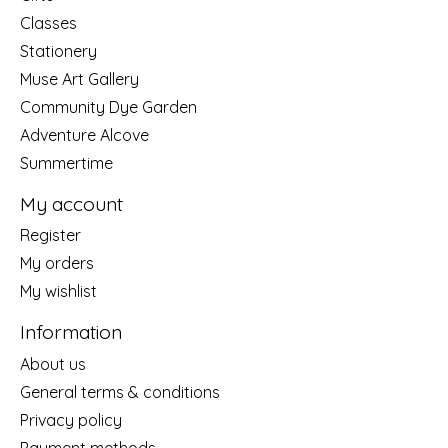
Classes
Stationery
Muse Art Gallery
Community Dye Garden
Adventure Alcove
Summertime
My account
Register
My orders
My wishlist
Information
About us
General terms & conditions
Privacy policy