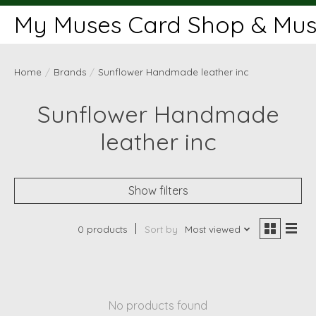
My Muses Card Shop & Muse
Home
/
Brands
/
Sunflower Handmade leather inc
Sunflower Handmade
leather inc
Show filters
0 products
Sort by
Most viewed
No products found