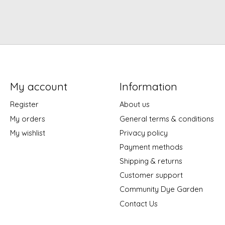
My account
Information
Register
About us
My orders
General terms & conditions
My wishlist
Privacy policy
Payment methods
Shipping & returns
Customer support
Community Dye Garden
Contact Us