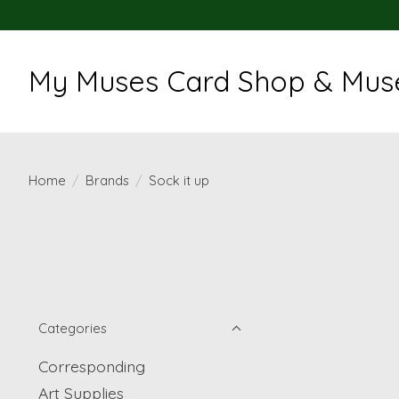
My Muses Card Shop & Muse
Home
/
Brands
/
Sock it up
Categories
Corresponding
Art Supplies