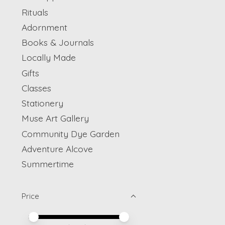
Rituals
Adornment
Books & Journals
Locally Made
Gifts
Classes
Stationery
Muse Art Gallery
Community Dye Garden
Adventure Alcove
Summertime
Price
Price minimum value
Price maximum value