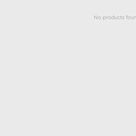
No products fou