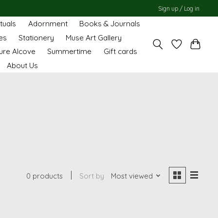
Sign up / Log in
ituals
Adornment
Books & Journals
es
Stationery
Muse Art Gallery
ure Alcove
Summertime
Gift cards
About Us
0 products
Sort by
Most viewed