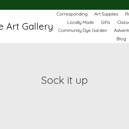
Corresponding
Art Supplies
R
Locally Made
Gifts
Class
 Art Gallery
Community Dye Garden
Advent
Blog
Sock it up