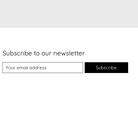
Subscribe to our newsletter
Subscribe