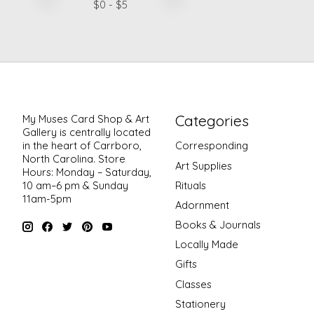
$
0
- $
5
Categories
My Muses Card Shop & Art
Gallery is centrally located
in the heart of Carrboro,
Corresponding
North Carolina. Store
Art Supplies
Hours: Monday – Saturday,
Rituals
10 am–6 pm & Sunday
11am-5pm
Adornment
Books & Journals
Locally Made
Gifts
Classes
Stationery