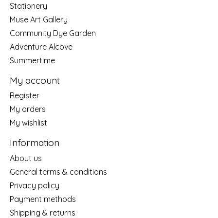
Stationery
Muse Art Gallery
Community Dye Garden
Adventure Alcove
Summertime
My account
Register
My orders
My wishlist
Information
About us
General terms & conditions
Privacy policy
Payment methods
Shipping & returns