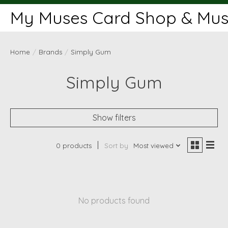
My Muses Card Shop & Muse
Home
/
Brands
/
Simply Gum
Simply Gum
Show filters
0 products
Sort by
Most viewed
No products found