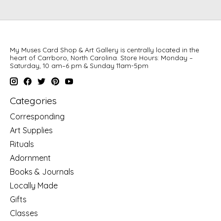
My Muses Card Shop & Art Gallery is centrally located in the
heart of Carrboro, North Carolina. Store Hours: Monday –
Saturday, 10 am–6 pm & Sunday 11am-5pm
Categories
Corresponding
Art Supplies
Rituals
Adornment
Books & Journals
Locally Made
Gifts
Classes