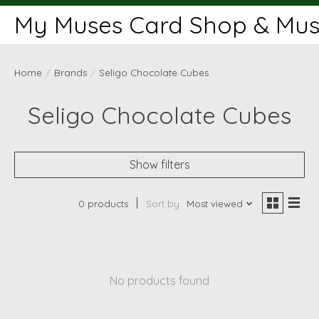
My Muses Card Shop & Muse
Home
/
Brands
/
Seligo Chocolate Cubes
Seligo Chocolate Cubes
Show filters
0 products
Sort by
Most viewed
No products found