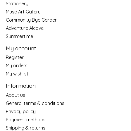
Stationery
Muse Art Gallery
Community Dye Garden
Adventure Alcove
Summertime
My account
Register
My orders
My wishlist
Information
About us
General terms & conditions
Privacy policy
Payment methods
Shipping & returns