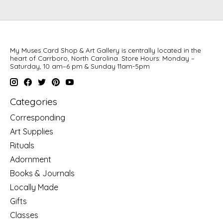
My Muses Card Shop & Art Gallery is centrally located in the
heart of Carrboro, North Carolina. Store Hours: Monday –
Saturday, 10 am–6 pm & Sunday 11am-5pm
Categories
Corresponding
Art Supplies
Rituals
Adornment
Books & Journals
Locally Made
Gifts
Classes