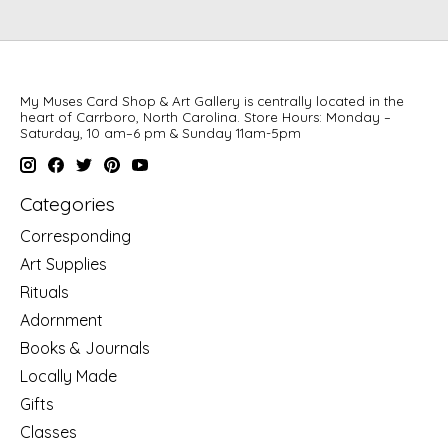
My Muses Card Shop & Art Gallery is centrally located in the
heart of Carrboro, North Carolina. Store Hours: Monday –
Saturday, 10 am–6 pm & Sunday 11am-5pm
Categories
Corresponding
Art Supplies
Rituals
Adornment
Books & Journals
Locally Made
Gifts
Classes