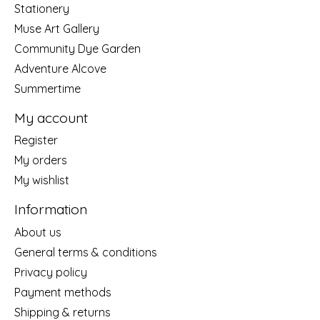
Stationery
Muse Art Gallery
Community Dye Garden
Adventure Alcove
Summertime
My account
Register
My orders
My wishlist
Information
About us
General terms & conditions
Privacy policy
Payment methods
Shipping & returns