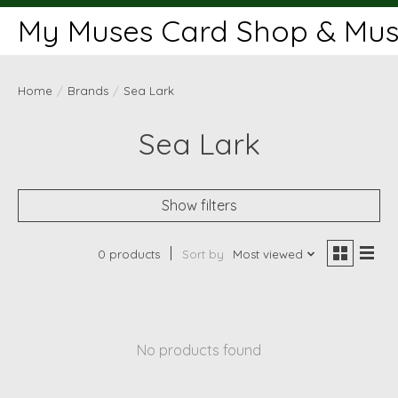
My Muses Card Shop & Muse
Home
/
Brands
/
Sea Lark
Sea Lark
Show filters
0 products
Sort by
Most viewed
No products found