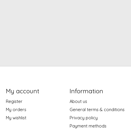
My account
Information
Register
About us
My orders
General terms & conditions
My wishlist
Privacy policy
Payment methods