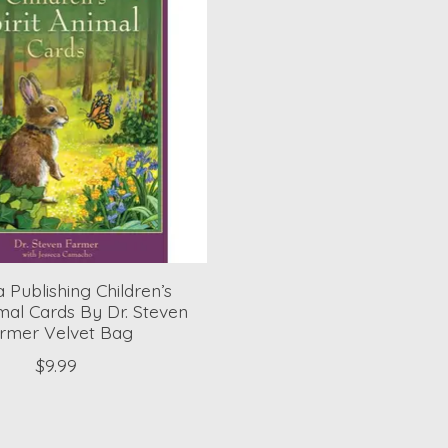
 Publishing Children’s
imal Cards By Dr. Steven
rmer Velvet Bag
$9.99