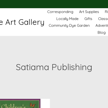
Corresponding
Art Supplies
R
Locally Made
Gifts
Class
 Art Gallery
Community Dye Garden
Advent
Blog
Satiama Publishing