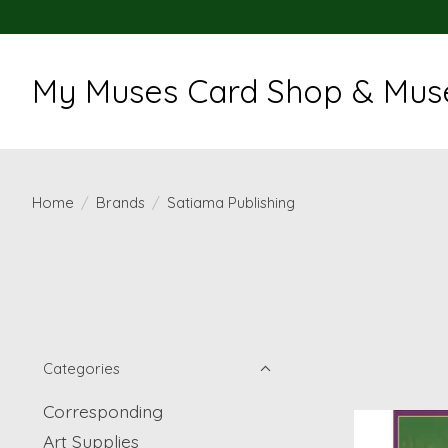
My Muses Card Shop & Muse
Home
/
Brands
/
Satiama Publishing
Categories
Corresponding
Art Supplies