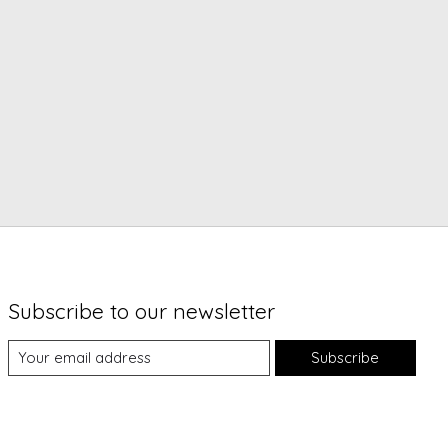
Subscribe to our newsletter
Subscribe