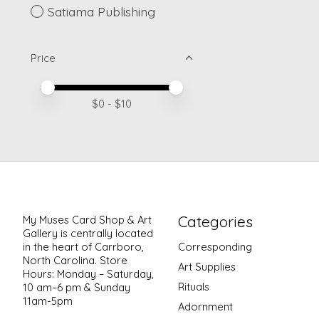
Satiama Publishing
Price
Price minimum value
Price maximum value
$
0
- $
10
Categories
My Muses Card Shop & Art
Gallery is centrally located
in the heart of Carrboro,
Corresponding
North Carolina. Store
Art Supplies
Hours: Monday – Saturday,
Rituals
10 am–6 pm & Sunday
11am-5pm
Adornment