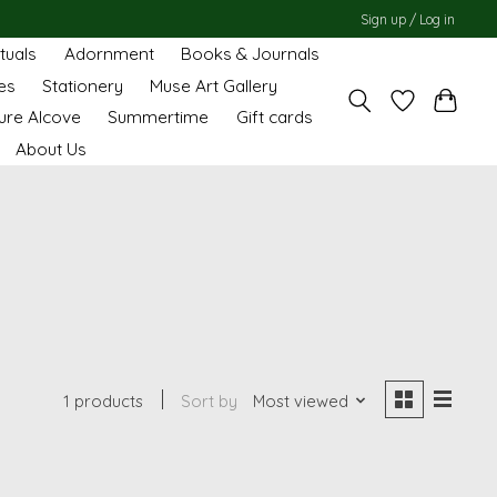
Sign up / Log in
ituals
Adornment
Books & Journals
es
Stationery
Muse Art Gallery
ure Alcove
Summertime
Gift cards
About Us
1 products
Sort by
Most viewed