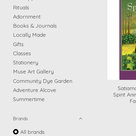
Rituals
Adornment
Books & Journals
Locally Made
Gifts
Classes
Stationery
Muse Art Gallery
Community Dye Garden
Satiama
Adventure Alcove
Spirit An
Summertime
Fa
Brands
All brands