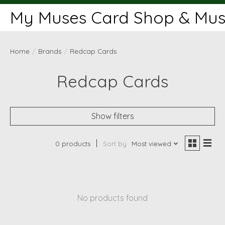
My Muses Card Shop & Muse
Home
/
Brands
/
Redcap Cards
Redcap Cards
Show filters
0 products
Sort by
Most viewed
No products found