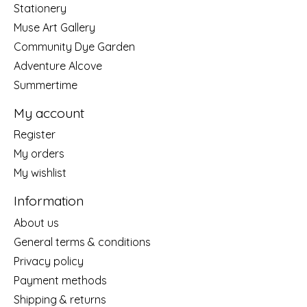
Stationery
Muse Art Gallery
Community Dye Garden
Adventure Alcove
Summertime
My account
Register
My orders
My wishlist
Information
About us
General terms & conditions
Privacy policy
Payment methods
Shipping & returns