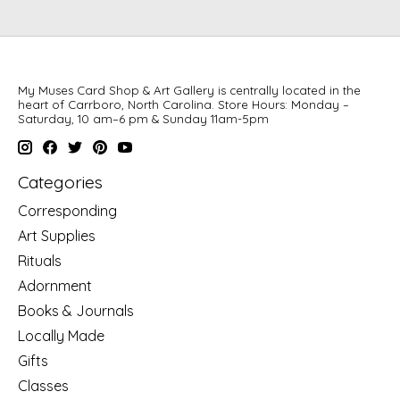
My Muses Card Shop & Art Gallery is centrally located in the
heart of Carrboro, North Carolina. Store Hours: Monday –
Saturday, 10 am–6 pm & Sunday 11am-5pm
Categories
Corresponding
Art Supplies
Rituals
Adornment
Books & Journals
Locally Made
Gifts
Classes