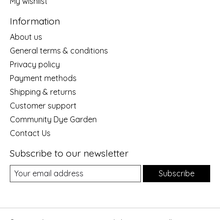
My wishlist
Information
About us
General terms & conditions
Privacy policy
Payment methods
Shipping & returns
Customer support
Community Dye Garden
Contact Us
Subscribe to our newsletter
Subscribe