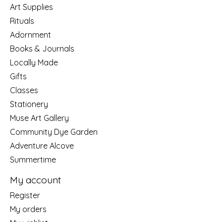
Art Supplies
Rituals
Adornment
Books & Journals
Locally Made
Gifts
Classes
Stationery
Muse Art Gallery
Community Dye Garden
Adventure Alcove
Summertime
My account
Register
My orders