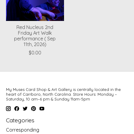
Red Nucleus 2nd
Friday Art Walk
performance ( Sep
11th, 2026)
$0.00
My Muses Card Shop & Art Gallery is centrally located in the
heart of Carrboro, North Carolina. Store Hours: Monday –
Saturday, 10 am–6 pm & Sunday 11am-5pm
Categories
Corresponding