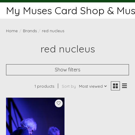
My Muses Card Shop & Muse
Home
/
Brands
/
red nucleus
red nucleus
Show filters
1 products
Sort by
Most viewed