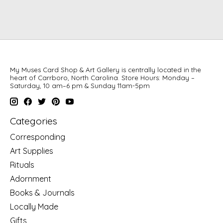
My Muses Card Shop & Art Gallery is centrally located in the
heart of Carrboro, North Carolina. Store Hours: Monday –
Saturday, 10 am–6 pm & Sunday 11am-5pm
Categories
Corresponding
Art Supplies
Rituals
Adornment
Books & Journals
Locally Made
Gifts