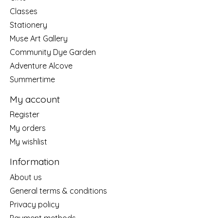
Classes
Stationery
Muse Art Gallery
Community Dye Garden
Adventure Alcove
Summertime
My account
Register
My orders
My wishlist
Information
About us
General terms & conditions
Privacy policy