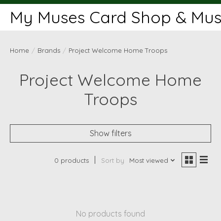
My Muses Card Shop & Muse
Home
/
Brands
/
Project Welcome Home Troops
Project Welcome Home
Troops
Show filters
0 products
Sort by
Most viewed
No products found