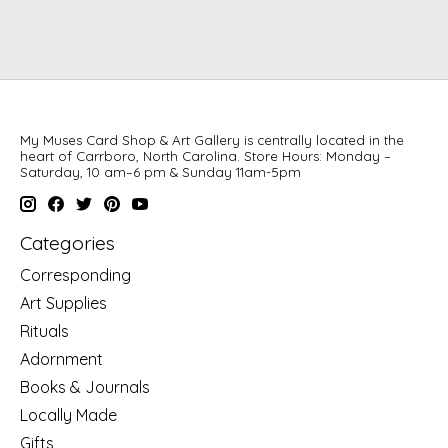
My Muses Card Shop & Art Gallery is centrally located in the
heart of Carrboro, North Carolina. Store Hours: Monday –
Saturday, 10 am–6 pm & Sunday 11am-5pm
Categories
Corresponding
Art Supplies
Rituals
Adornment
Books & Journals
Locally Made
Gifts