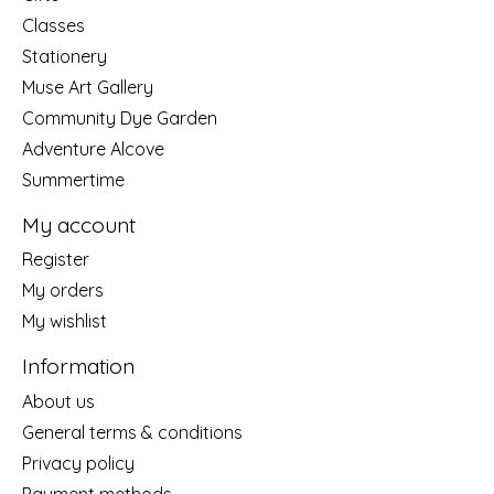
Classes
Stationery
Muse Art Gallery
Community Dye Garden
Adventure Alcove
Summertime
My account
Register
My orders
My wishlist
Information
About us
General terms & conditions
Privacy policy