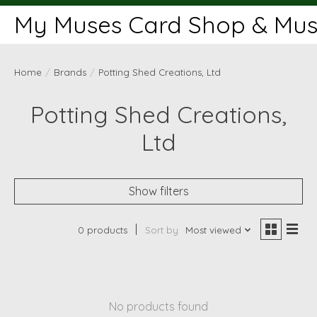
My Muses Card Shop & Muse
Home
/
Brands
/
Potting Shed Creations, Ltd
Potting Shed Creations,
Ltd
Show filters
0 products
Sort by
Most viewed
No products found